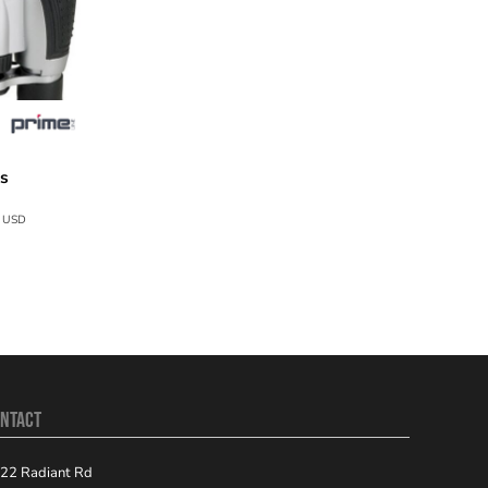
rs
T151
9
USD
NTACT
22 Radiant Rd