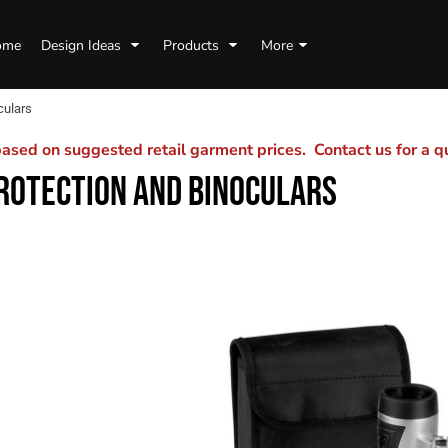
ome
Design Ideas
Products
More
culars
sed on suggested retail garment prices. Contact us for a 
ROTECTION AND BINOCULARS