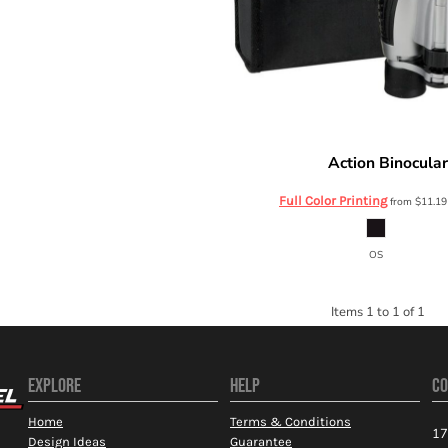
Action Binocula
Prime Line
Full Color Printing
from
$11.1
OS
Items 1 to 1 of 1
EXPLORE
HELP
CO
Home
Terms & Conditions
17
Design Ideas
Guarantee