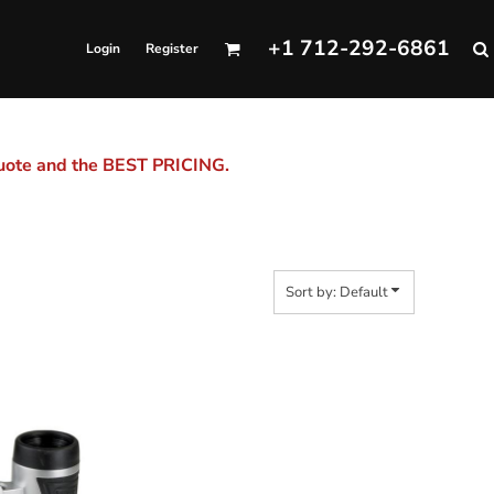
+1 712-292-6861
Login
Register
quote and the BEST PRICING.
Sort by: Default