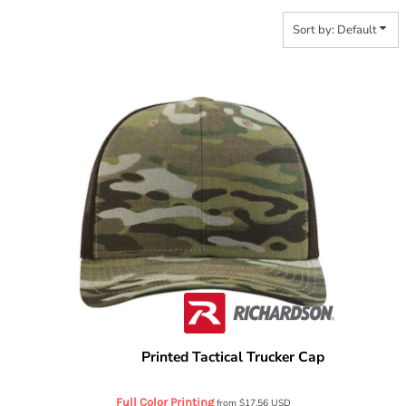
Sort by: Default
Printed Tactical Trucker Cap
Richardson
112PT
Full Color Printing
from
$17.56
USD