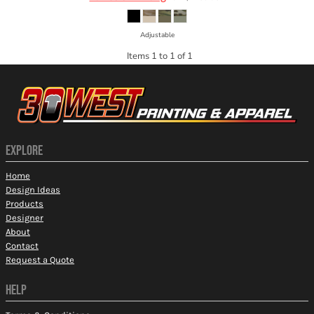
Adjustable
Items 1 to 1 of 1
EXPLORE
Home
Design Ideas
Products
Designer
About
Contact
Request a Quote
HELP