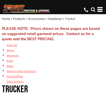
Default
Price: Lowest First
Home
>
Products
>
Accessories
>
Headwear
>
Trucker
Price: Highest First
Date Added
PLEASE NOTE: Prices shown on these pages are based
on suggested retail garment prices. Contact us for a
quote and the BEST PRICING.
View all
Mens
Womens
Kids
Baby
Sports and Outdoors
Desk/Office
Best Sellers
TRUCKER