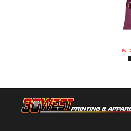
HTG - Haiti Gourdes
HUF - Hungary Forint
IDR - Indonesia Rupiahs
ILS - Israel New Shekels
IMP - Isle of Man Pounds
INR - India Rupees
Augusta Sp
IQD - Iraq Dinars
IRR - Iran Rials
Full 
ISK - Iceland Kronur
JEP - Jersey Pounds
JMD - Jamaica Dollars
JOD - Jordan Dinars
KES - Kenya Shillings
KGS - Kyrgyzstan Soms
KHR - Cambodia Riels
KMF - Comoros Francs
KPW - North Korea Won
KRW - South Korea Won
KWD - Kuwait Dinars
KYD - Cayman Islands Dollars