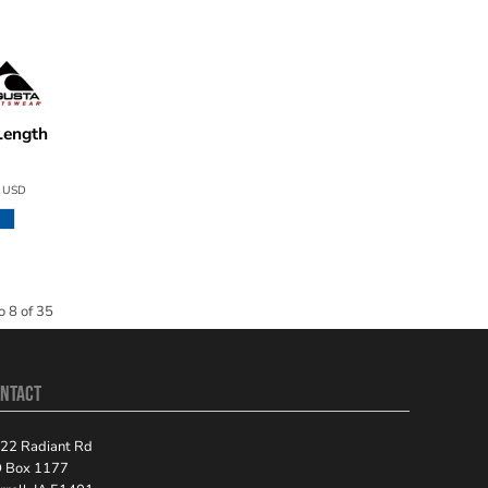
Length
50
3
USD
o 8 of 35
NTACT
22 Radiant Rd
 Box 1177