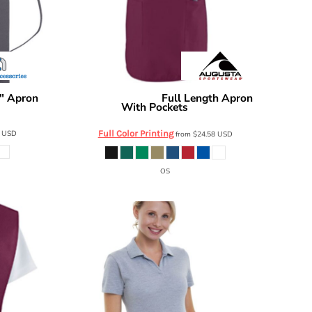
" Apron
Full Length Apron
Augusta Sportswear
With Pockets
4350
4
USD
Full Color Printing
from
$24.58
USD
OS