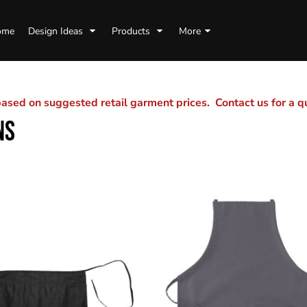
ome
Design Ideas
Products
More
sed on suggested retail garment prices. Contact us for a 
NS