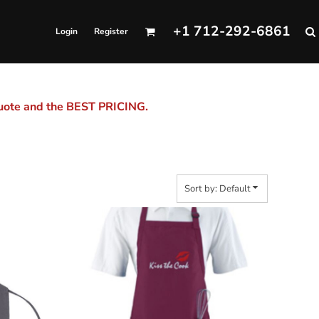
+1 712-292-6861
Login
Register
quote and the BEST PRICING.
Sort by: Default