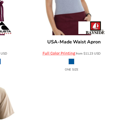
USA-Made Waist Apron
2090
Bayside
2115
Full Color Printing
2
USD
from
$11.23
USD
ONE SIZE