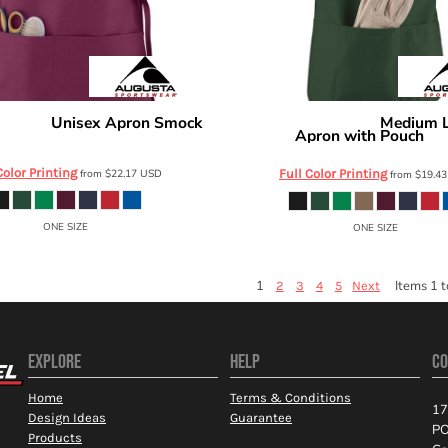
Unisex Apron Smock
Medium 
ortswear
Augusta Sportswear
Apron with Pouch
2090
42
Color Printing
from
$22.17
USD
Full Color Printing
from
$19.4
ONE SIZE
ONE SIZE
1
Items 1 t
2
3
4
5
Next
EXPLORE
HELP
CO
Home
Terms & Conditions
17
Design Ideas
Guarantee
PO
Products