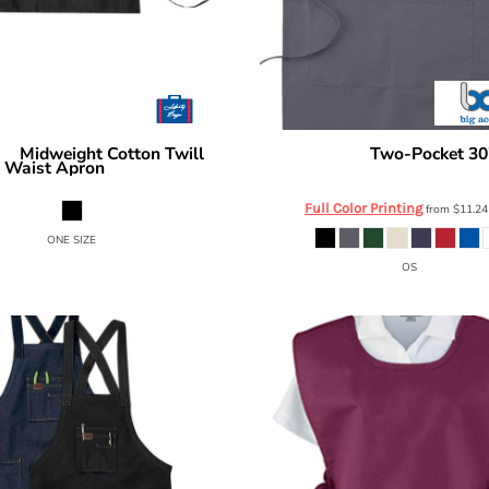
Midweight Cotton Twill
Two-Pocket 30
ags
Big Accessories
Waist Apron
APR53
5500
Full Color Printing
from
$11.2
ONE SIZE
OS