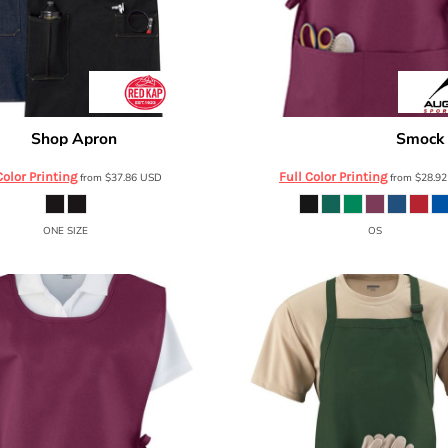
Shop Apron
Smock
d Kap
TD20
Augusta Sportswear
Color Printing
Full Color Printing
from
$37.86
USD
from
$28.9
ONE SIZE
OS