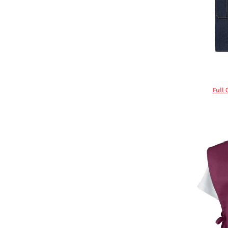
DOP - Dominican Republic Pesos
DZD - Algeria Dinars
EEK - Estonia Krooni
EGP - Egypt Pounds
ERN - Eritrea Nakfa
ETB - Ethiopia Birr
Re
EUR - Euro
FJD - Fiji Dollars
Full 
FKP - Falkland Islands Pounds
GEL - Georgia Lari
GGP - Guernsey Pounds
GHS - Ghana Cedis
GIP - Gibraltar Pounds
GMD - Gambia Dalasi
GNF - Guinea Francs
GTQ - Guatemala Quetzales
GYD - Guyana Dollars
HKD - Hong Kong Dollars
HNL - Honduras Lempiras
HRK - Croatia Kuna