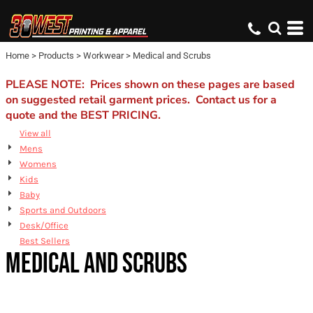
Default
Price: Lowest First
Home
>
Products
>
Workwear
>
Medical and Scrubs
Price: Highest First
Date Added
PLEASE NOTE: Prices shown on these pages are based
on suggested retail garment prices. Contact us for a
quote and the BEST PRICING.
View all
Mens
Womens
Kids
Baby
Sports and Outdoors
Desk/Office
Best Sellers
MEDICAL AND SCRUBS