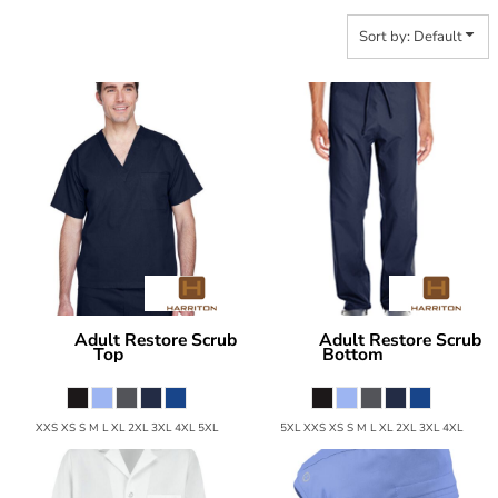
Sort by: Default
Adult Restore Scrub
Adult Restore Scrub
Harriton
Harriton
Top
Bottom
M897
M898
XXS XS S M L XL 2XL 3XL 4XL 5XL
5XL XXS XS S M L XL 2XL 3XL 4XL