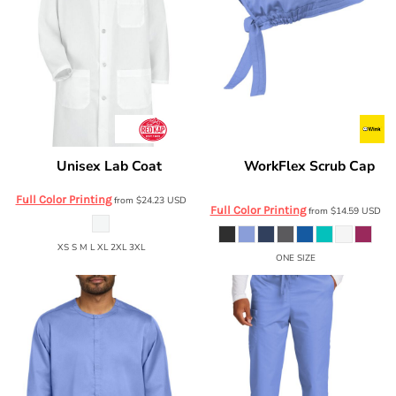
Unisex Lab Coat
WorkFlex Scrub Cap
Red Kap
5700
Wink
WW3040
Full Color Printing
from
$24.23
USD
Full Color Printing
from
$14.59
USD
XS S M L XL 2XL 3XL
ONE SIZE