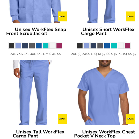
Unisex WorkFlex Snap
Unisex Short WorkFlex
Wink
Wink
Front Scrub Jacket
Cargo Pant
WW3080
WW3150S
2XL 2XS 3XL 4XL 5XL L M S XL XS
2XL (S) 2XSS L (S) M (S) SS S (S) XL (S) XS (S)
Unisex Tall WorkFlex
Unisex WorkFlex Chest
Wink
Wink
Cargo Pant
Pocket V Neck Top
WW3150T
WW3160