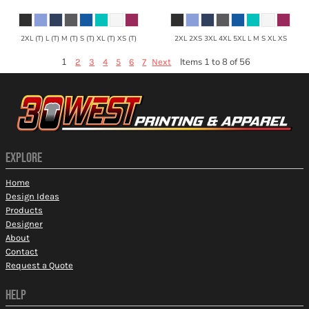
2XL (T) L (T) M (T) S (T) XL (T) XS (T)
2XL 2XS 3XL 4XL 5XL L M S XL XS
1
Items 1 to 8 of 56
2
3
4
5
6
7
Next
EXPLORE
Home
Design Ideas
Products
Designer
About
Contact
Request a Quote
HELP