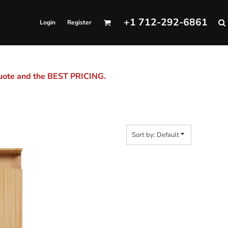
+1 712-292-6861
Login
Register
quote and the BEST PRICING.
Sort by: Default