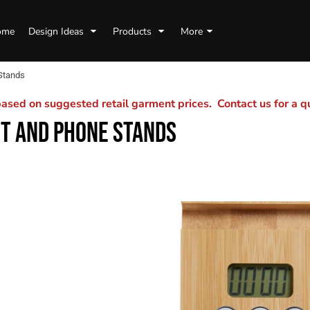
ome
Design Ideas
Products
More
Stands
sed on suggested retail garment prices. Contact us for a 
T AND PHONE STANDS