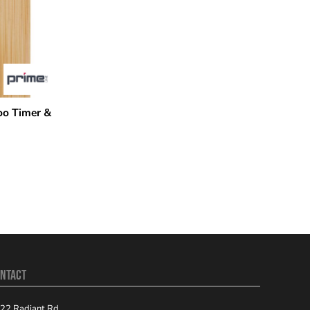
o Timer &
NTACT
22 Radiant Rd