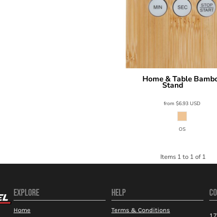
Home & Table Bambo
Prime Line
Stand
FT010
from
$6.93
USD
OS
Items 1 to 1 of 1
EXPLORE
HELP
CO
Home
Terms & Conditions
17