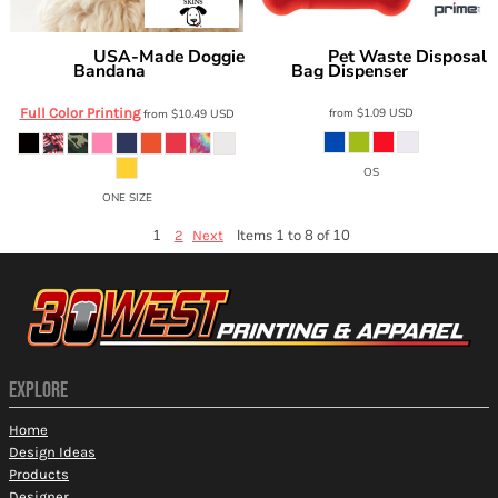
USA-Made Doggie
Pet Waste Disposal
Doggie Skins
Prime Line
Bandana
Bag Dispenser
3905
PT100
Full Color Printing
from
$1.09
USD
from
$10.49
USD
OS
ONE SIZE
1
Items 1 to 8 of 10
2
Next
EXPLORE
Home
Design Ideas
Products
Designer