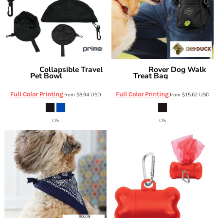
Collapsible Travel
Rover Dog Walk
Prime Line
DRI DUCK
Pet Bowl
Treat Bag
PT101
2934DD
Full Color Printing
Full Color Printing
from
$8.94
USD
from
$15.62
USD
OS
OS