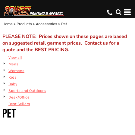
Default
Price: Lowest First
Home
>
Products
>
Accessories
>
Pet
Price: Highest First
Date Added
PLEASE NOTE: Prices shown on these pages are based
on suggested retail garment prices. Contact us for a
quote and the BEST PRICING.
View all
Mens
Womens
Kids
Baby
Sports and Outdoors
Desk/Office
Best Sellers
PET