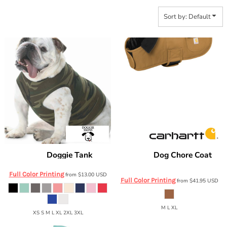
Sort by: Default
Doggie Tank
Dog Chore Coat
Doggie Skins
3902
Carhartt
CTP0000505
Full Color Printing
from
$13.00
USD
Full Color Printing
from
$41.95
USD
M L XL
XS S M L XL 2XL 3XL