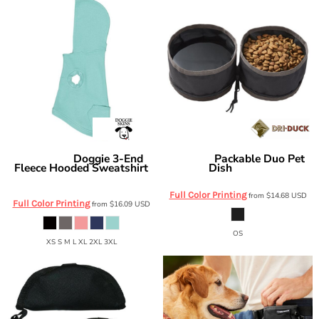
Doggie 3-End
Packable Duo Pet
Doggie Skins
DRI DUCK
Fleece Hooded Sweatshirt
Dish
2921DD
3926
Full Color Printing
from
$14.68
USD
Full Color Printing
from
$16.09
USD
OS
XS S M L XL 2XL 3XL