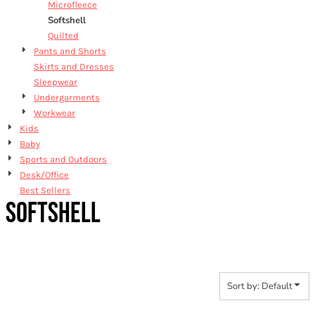
Microfleece
Softshell
Quilted
Pants and Shorts
Skirts and Dresses
Sleepwear
Undergarments
Workwear
Kids
Baby
Sports and Outdoors
Desk/Office
Best Sellers
SOFTSHELL
Sort by: Default