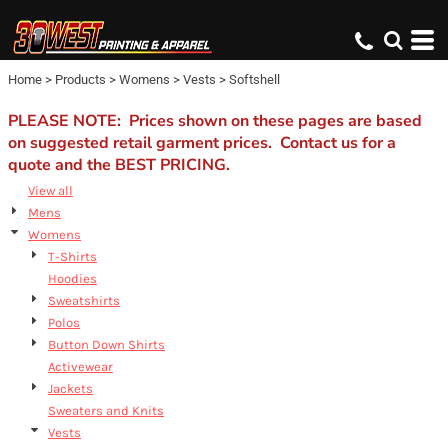
Default
Price: Lowest First
Home
>
Products
>
Womens
>
Vests
>
Softshell
Price: Highest First
Date Added
PLEASE NOTE: Prices shown on these pages are based
on suggested retail garment prices. Contact us for a
quote and the BEST PRICING.
View all
Mens
Womens
T-Shirts
Hoodies
Sweatshirts
Polos
Button Down Shirts
Activewear
Jackets
Sweaters and Knits
Vests