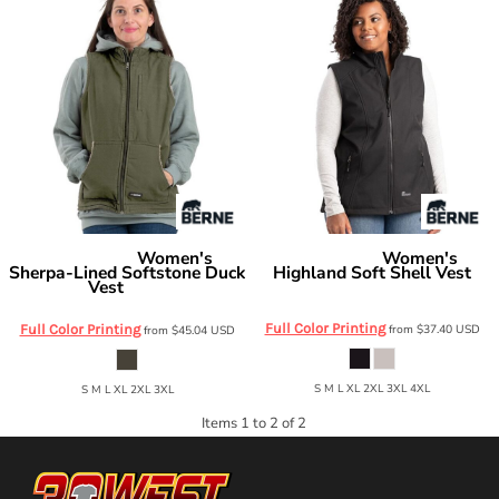
Women's
Women's
Berne Apparel
Berne Apparel
Sherpa-Lined Softstone Duck
Highland Soft Shell Vest
Vest
WVS303
WV15
Full Color Printing
Full Color Printing
from
$37.40
USD
from
$45.04
USD
S M L XL 2XL 3XL 4XL
S M L XL 2XL 3XL
Items 1 to 2 of 2