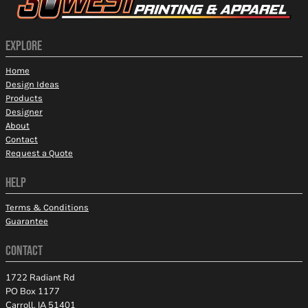
EXPLORE
Home
Design Ideas
Products
Designer
About
Contact
Request a Quote
HELP
Terms & Conditions
Guarantee
CONTACT
1722 Radiant Rd
PO Box 1177
Carroll, IA 51401