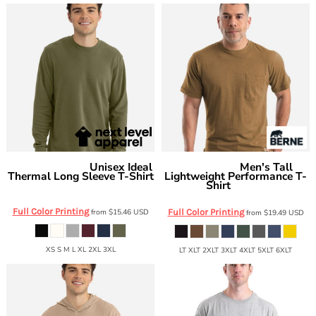
Unisex Ideal
Men's Tall
Next Level Apparel
Berne Apparel
Thermal Long Sleeve T-Shirt
Lightweight Performance T-
Shirt
8211
BSM38T
Full Color Printing
from
$15.46
USD
Full Color Printing
from
$19.49
USD
XS S M L XL 2XL 3XL
LT XLT 2XLT 3XLT 4XLT 5XLT 6XLT