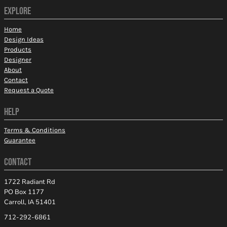
EXPLORE
Home
Design Ideas
Products
Designer
About
Contact
Request a Quote
HELP
Terms & Conditions
Guarantee
CONTACT
1722 Radiant Rd
PO Box 1177
Carroll, IA 51401
712-292-6861