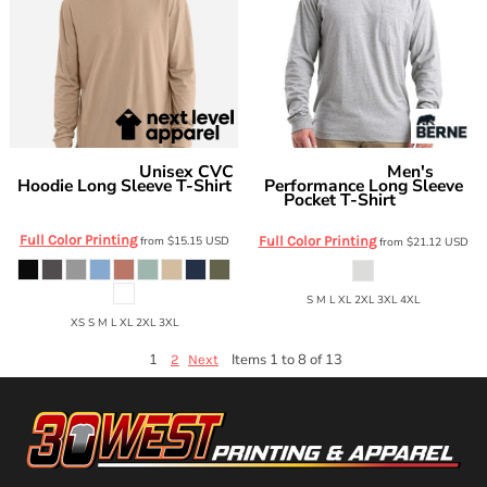
Unisex CVC
Men's
Next Level Apparel
Berne Apparel
Hoodie Long Sleeve T-Shirt
Performance Long Sleeve
Pocket T-Shirt
6221
BSM40
Full Color Printing
from
$15.15
USD
Full Color Printing
from
$21.12
USD
S M L XL 2XL 3XL 4XL
XS S M L XL 2XL 3XL
1
Items 1 to 8 of 13
2
Next