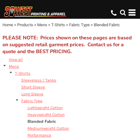
Default
Price: Lowest First
Home
>
Products
>
Mens
>
T-Shirts
>
Fabric Type
>
Blended Fabric
Price: Highest First
Date Added
PLEASE NOTE: Prices shown on these pages are based
on suggested retail garment prices. Contact us for a
quote and the BEST PRICING.
View all
Mens
T-Shirts
Sleeveless / Tanks
Short Sleeve
Long Sleeve
Fabric Type
Lightweight Cotton
Heavyweight Cotton
Blended Fabric
Mediumweight Cotton
Performance