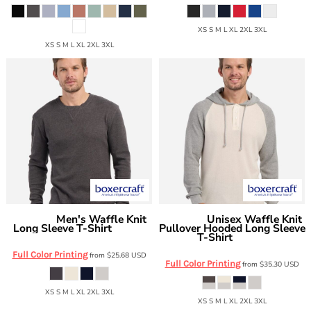
XS S M L XL 2XL 3XL
XS S M L XL 2XL 3XL
Men's Waffle Knit
Unisex Waffle Knit
Boxercraft
Boxercraft
Long Sleeve T-Shirt
Pullover Hooded Long Sleeve
BM3103
T-Shirt
BM3702
Full Color Printing
from
$25.68
USD
Full Color Printing
from
$35.30
USD
XS S M L XL 2XL 3XL
XS S M L XL 2XL 3XL