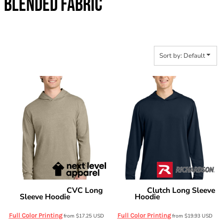
BLENDED FABRIC
Sort by: Default
CVC Long
Clutch Long Sleeve
Next Level Apparel
Richardson
Sleeve Hoodie
Hoodie
NL6221
RA7110LSH
Full Color Printing
Full Color Printing
from
$17.25
USD
from
$19.93
USD