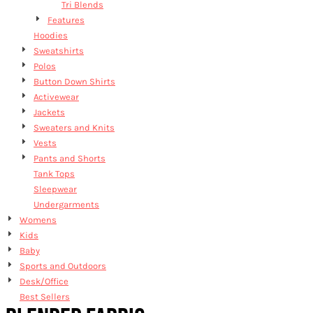
Tri Blends
Features
Hoodies
Sweatshirts
Polos
Button Down Shirts
Activewear
Jackets
Sweaters and Knits
Vests
Pants and Shorts
Tank Tops
Sleepwear
Undergarments
Womens
Kids
Baby
Sports and Outdoors
Desk/Office
Best Sellers