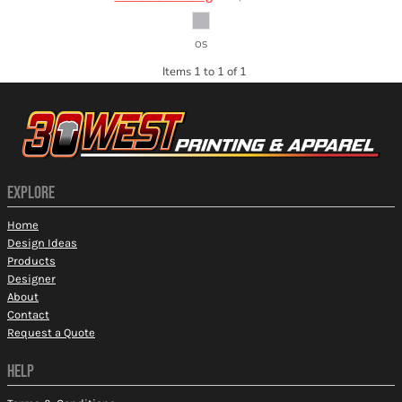
OS
Items 1 to 1 of 1
EXPLORE
Home
Design Ideas
Products
Designer
About
Contact
Request a Quote
HELP