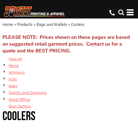
Default
Price: Lowest First
Home
>
Products
>
Bags and Wallets
>
Coolers
Price: Highest First
Date Added
PLEASE NOTE: Prices shown on these pages are based
on suggested retail garment prices. Contact us for a
quote and the BEST PRICING.
View all
Mens
Womens
Kids
Baby
Sports and Outdoors
Desk/Office
Best Sellers
COOLERS