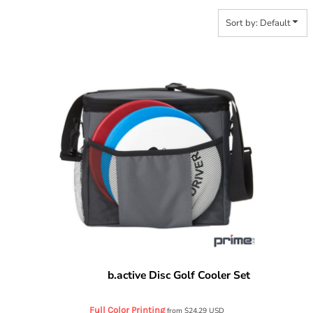
Sort by: Default
b.active Disc Golf Cooler Set
Prime Line
OD404
Full Color Printing
from
$24.29
USD