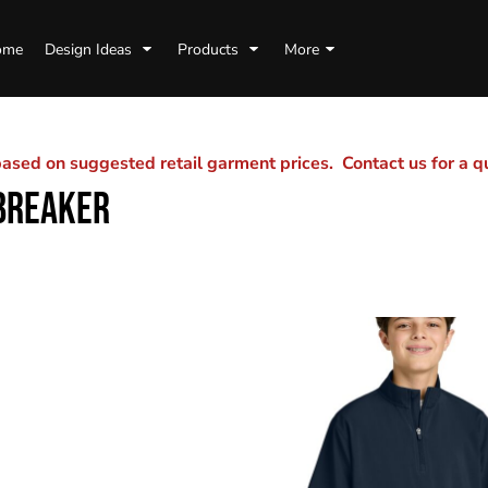
ome
Design Ideas
Products
More
sed on suggested retail garment prices. Contact us for a 
BREAKER