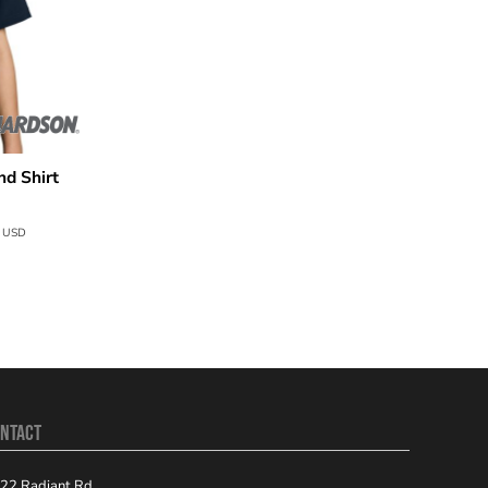
d Shirt
4
USD
NTACT
22 Radiant Rd