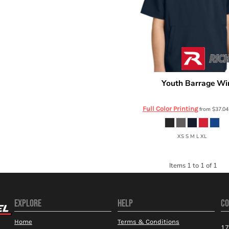
Youth Barrage Win
Richardson
RY7400SSQ
Full Color Printing
from
$37.0
XS S M L XL
Items 1 to 1 of 1
EXPLORE
HELP
CO
Home
Terms & Conditions
17