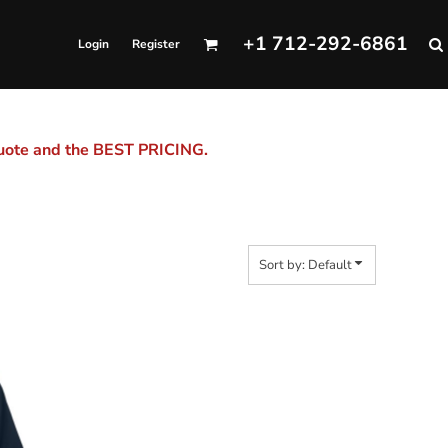
+1 712-292-6861
Login
Register
quote and the BEST PRICING.
Sort by: Default