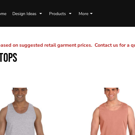
ome
Design Ideas
Products
More
sed on suggested retail garment prices. Contact us for a 
TOPS