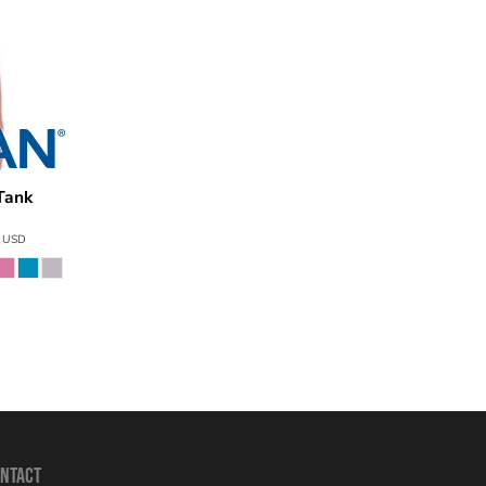
Tank
G520
0
USD
NTACT