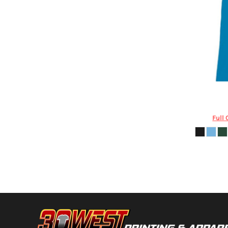
DOP - Dominican Republic Pesos
DZD - Algeria Dinars
EEK - Estonia Krooni
EGP - Egypt Pounds
ERN - Eritrea Nakfa
ETB - Ethiopia Birr
EUR - Euro
FJD - Fiji Dollars
Augusta Sp
FKP - Falkland Islands Pounds
GEL - Georgia Lari
Full 
GGP - Guernsey Pounds
GHS - Ghana Cedis
GIP - Gibraltar Pounds
GMD - Gambia Dalasi
GNF - Guinea Francs
GTQ - Guatemala Quetzales
GYD - Guyana Dollars
HKD - Hong Kong Dollars
HNL - Honduras Lempiras
HRK - Croatia Kuna