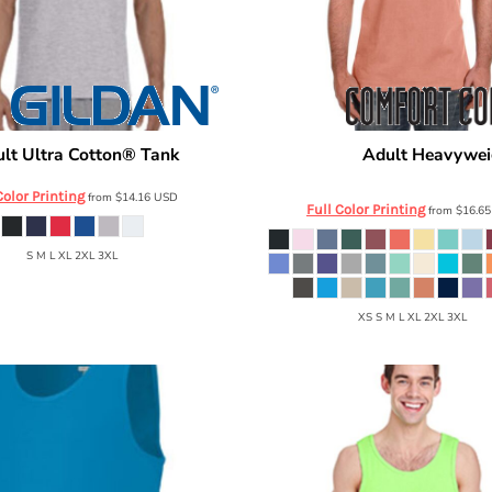
lt Ultra Cotton® Tank
Adult Heavywei
G220
Comfort Colors
C9360
Color Printing
from
$14.16
USD
Full Color Printing
from
$16.6
S M L XL 2XL 3XL
XS S M L XL 2XL 3XL