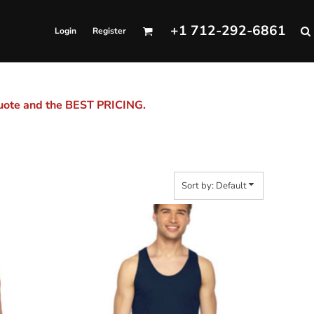
+1 712-292-6861
Login
Register
quote and the BEST PRICING.
Sort by: Default