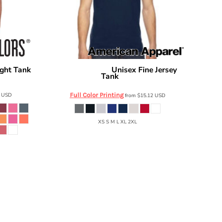
ght Tank
Unisex Fine Jersey
American Apparel
Tank
2408
5
USD
Full Color Printing
from
$15.12
USD
XS S M L XL 2XL