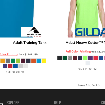
Adult Training Tank
Adult Heavy Cotton™ 
ortswear
Gildan
703
Full Color Printing
from
$12.6
Color Printing
from
$15.67
USD
S M L XL 2XL 3XL
S M L XL 2XL 3XL
Items 1 to 5 of 5
EXPLORE
HELP
CO