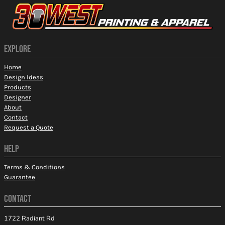
EXPLORE
Home
Design Ideas
Products
Designer
About
Contact
Request a Quote
HELP
Terms & Conditions
Guarantee
CONTACT
1722 Radiant Rd