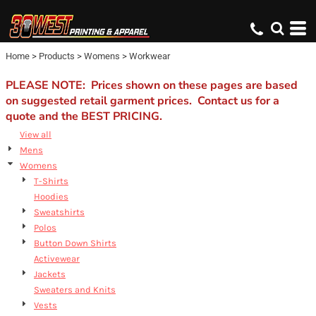
Default
Price: Lowest First
Home
>
Products
>
Womens
>
Workwear
Price: Highest First
Date Added
PLEASE NOTE: Prices shown on these pages are based
on suggested retail garment prices. Contact us for a
quote and the BEST PRICING.
View all
Mens
Womens
T-Shirts
Hoodies
Sweatshirts
Polos
Button Down Shirts
Activewear
Jackets
Sweaters and Knits
Vests