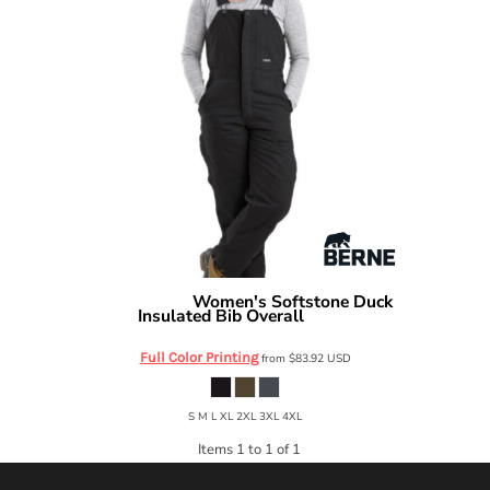
Women's Softstone Duck
Berne Apparel
Insulated Bib Overall
WB515
Full Color Printing
from
$83.92
USD
S M L XL 2XL 3XL 4XL
Items 1 to 1 of 1