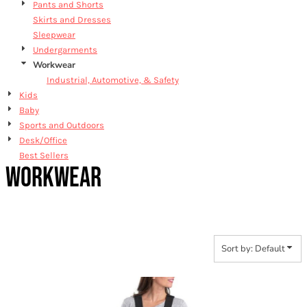
Pants and Shorts
Skirts and Dresses
Sleepwear
Undergarments
Workwear
Industrial, Automotive, & Safety
Kids
Baby
Sports and Outdoors
Desk/Office
Best Sellers
WORKWEAR
Sort by: Default