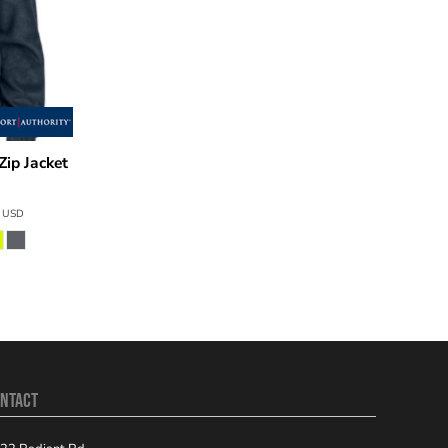
Zip Jacket
6
USD
NTACT