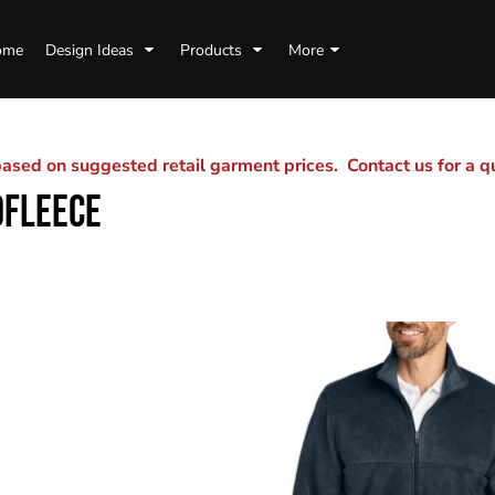
ome
Design Ideas
Products
More
sed on suggested retail garment prices. Contact us for a 
OFLEECE