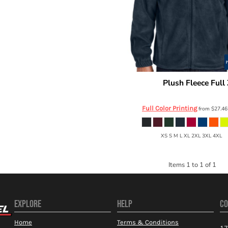
Plush Fleece Full 
Port Authority
F190
Full Color Printing
from
$27.4
XS S M L XL 2XL 3XL 4XL
Items 1 to 1 of 1
EXPLORE
HELP
CO
Home
Terms & Conditions