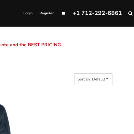
+1 712-292-6861
Login
Register
quote and the BEST PRICING.
Sort by: Default