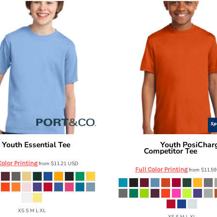
Youth Essential Tee
Youth PosiChar
o
PC61Y
Sport Tek
Competitor Tee
YST35
Color Printing
from
$11.21
USD
Full Color Printing
from
$11.5
XS S M L XL