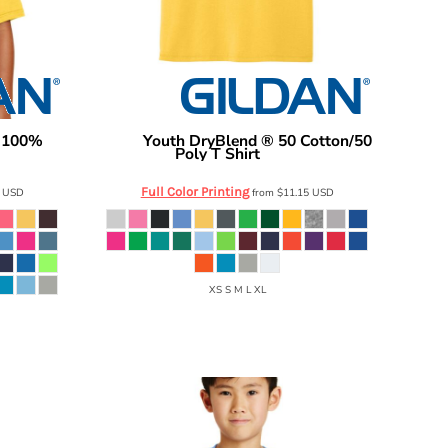
n 100%
Youth DryBlend ® 50 Cotton/50
Gildan
Poly T Shirt
8000B
Full Color Printing
6
USD
from
$11.15
USD
XS S M L XL