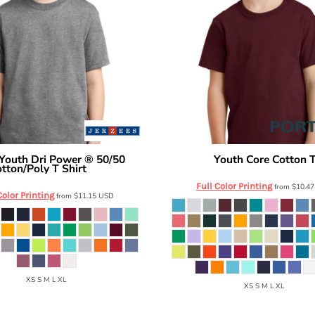
Youth Dri Power ® 50/50
Youth Core Cotton 
Port & Co
tton/Poly T Shirt
29B
Full Color Printing
from
$10.4
Color Printing
from
$11.15
USD
XS S M L XL
XS S M L XL