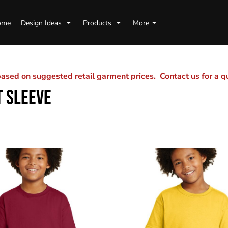
ome
Design Ideas
Products
More
sed on suggested retail garment prices. Contact us for a 
 SLEEVE