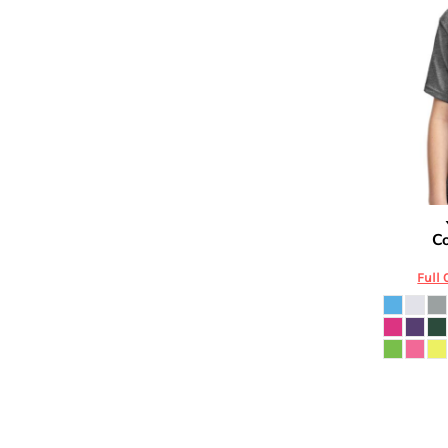
DOP - Dominican Republic Pesos
DZD - Algeria Dinars
EEK - Estonia Krooni
EGP - Egypt Pounds
ERN - Eritrea Nakfa
ETB - Ethiopia Birr
EUR - Euro
FJD - Fiji Dollars
FKP - Falkland Islands Pounds
GEL - Georgia Lari
Jerzees
Co
GGP - Guernsey Pounds
GHS - Ghana Cedis
Full 
GIP - Gibraltar Pounds
GMD - Gambia Dalasi
GNF - Guinea Francs
GTQ - Guatemala Quetzales
GYD - Guyana Dollars
HKD - Hong Kong Dollars
HNL - Honduras Lempiras
HRK - Croatia Kuna