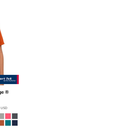
ge ®
0
9
USD