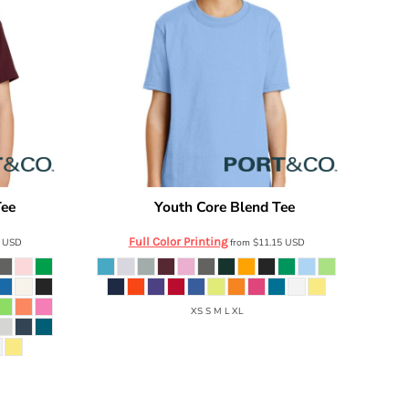
Tee
Youth Core Blend Tee
PC54Y
Port & Co
PC55Y
Full Color Printing
7
USD
from
$11.15
USD
XS S M L XL