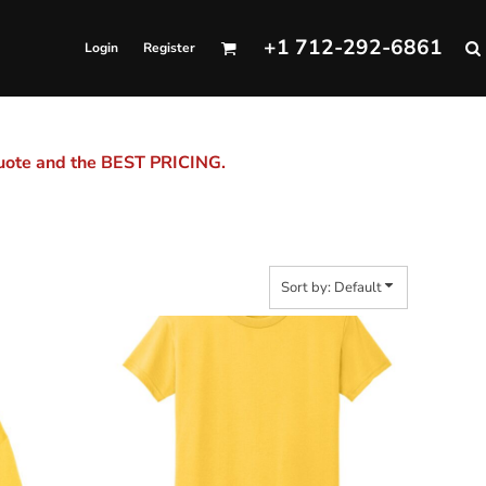
+1 712-292-6861
Login
Register
quote and the BEST PRICING.
Sort by: Default