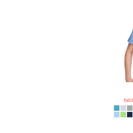
HTG - Haiti Gourdes
HUF - Hungary Forint
IDR - Indonesia Rupiahs
ILS - Israel New Shekels
IMP - Isle of Man Pounds
INR - India Rupees
IQD - Iraq Dinars
IRR - Iran Rials
ISK - Iceland Kronur
JEP - Jersey Pounds
JMD - Jamaica Dollars
JOD - Jordan Dinars
KES - Kenya Shillings
KGS - Kyrgyzstan Soms
Port & C
KHR - Cambodia Riels
Full 
KMF - Comoros Francs
KPW - North Korea Won
KRW - South Korea Won
KWD - Kuwait Dinars
KYD - Cayman Islands Dollars