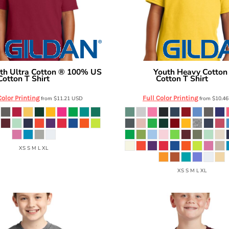
th Ultra Cotton ® 100% US
Youth Heavy Cotto
Gildan
Cotton T Shirt
Cotton T Shirt
2000B
5000B
Color Printing
Full Color Printing
from
$11.21
USD
from
$10.4
XS S M L XL
XS S M L XL