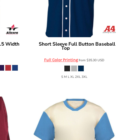
1.5 Width
Short Sleeve Full Button Baseball
A4
Top
A4N4184
Full Color Printing
from
$35.30
USD
S M L XL 2XL 3XL