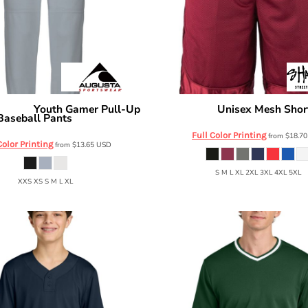
Youth Gamer Pull-Up
Unisex Mesh Shor
rtswear
Shaka Wear
Baseball Pants
6849
Full Color Printing
from
$18.7
Color Printing
from
$13.65
USD
S M L XL 2XL 3XL 4XL 5XL
XXS XS S M L XL