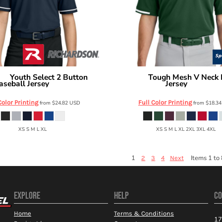
Youth Select 2 Button
Tough Mesh V Neck 
son
Sport Tek
aseball Jersey
Jersey
RY7910
ST221
Color Printing
Full Color Printing
from
$24.82
USD
from
$18.3
XS S M L XL
XS S M L XL 2XL 3XL 4XL
1
Items 1 to 
2
3
4
Next
EXPLORE
HELP
CO
Home
Terms & Conditions
17