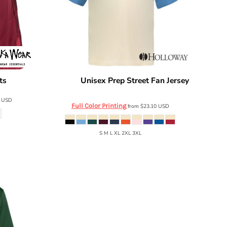
ts
Unisex Prep Street Fan Jersey
SHBMS
Holloway
226120
0
USD
Full Color Printing
from
$23.10
USD
S M L XL 2XL 3XL