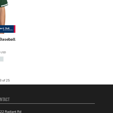
Baseball
4
USD
8 of 25
NTACT
22 Radiant Rd