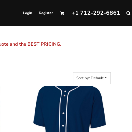
+1 712-292-6861
Login
Register
quote and the BEST PRICING.
Sort by: Default