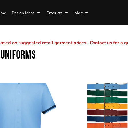
ome
Design Ideas
Products
More
sed on suggested retail garment prices. Contact us for a 
 UNIFORMS