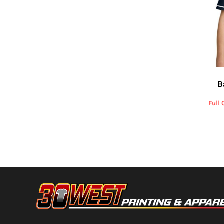
HTG - Haiti Gourdes
HUF - Hungary Forint
IDR - Indonesia Rupiahs
ILS - Israel New Shekels
IMP - Isle of Man Pounds
INR - India Rupees
IQD - Iraq Dinars
Richard
IRR - Iran Rials
B
ISK - Iceland Kronur
JEP - Jersey Pounds
Full 
JMD - Jamaica Dollars
JOD - Jordan Dinars
KES - Kenya Shillings
KGS - Kyrgyzstan Soms
KHR - Cambodia Riels
KMF - Comoros Francs
KPW - North Korea Won
KRW - South Korea Won
KWD - Kuwait Dinars
KYD - Cayman Islands Dollars