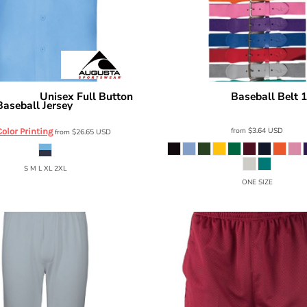
Unisex Full Button
Baseball Belt 
portswear
Alleson Athletic
Baseball Jersey
3BBA
6909
from
$3.64
USD
Color Printing
from
$26.65
USD
S M L XL 2XL
ONE SIZE