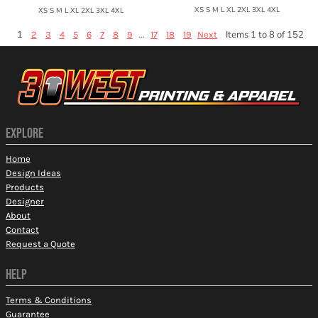
XS S M L XL 2XL 3XL 4XL
XS S M L XL 2XL 3XL 4XL
1
...
Items 1 to 8 of 152
2
3
4
5
6
7
8
9
17
18
19
Next
EXPLORE
Home
Design Ideas
Products
Designer
About
Contact
Request a Quote
HELP
Terms & Conditions
Guarantee