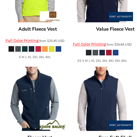
Adult Fleece Vest
Value Fleece Vest
Harriton
M985
Port Authority
F219
Full Color Printing
from
$20.45
USD
Full Color Printing
from
$26.84
USD
S M L XL 2XL 3XL 4XL
XS S M L XL 2XL 3XL 4XL 5XL 6XL