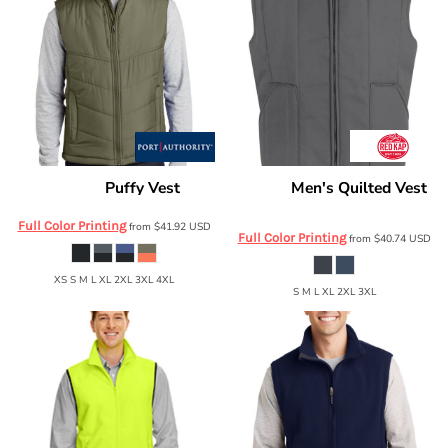
Puffy Vest
Men's Quilted Vest
Port Authority
J709
Red Kap
VT22
Full Color Printing
from
$41.92
USD
Full Color Printing
from
$40.74
USD
XS S M L XL 2XL 3XL 4XL
S M L XL 2XL 3XL