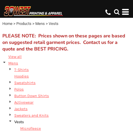
Default
Price: Lowest First
Home
>
Products
>
Mens
>
Vests
Price: Highest First
Date Added
PLEASE NOTE: Prices shown on these pages are based
on suggested retail garment prices. Contact us for a
quote and the BEST PRICING.
View all
Mens
T-Shirts
Hoodies
Sweatshirts
Polos
Button Down Shirts
Activewear
Jackets
Sweaters and Knits
Vests
Microfleece