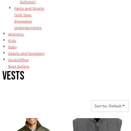
Softshell
Pants and Shorts
Tank Tops
Sleepwear
Undergarments
Womens
Kids
Baby
Sports and Outdoors
Desk/Office
Best Sellers
VESTS
Sort by: Default