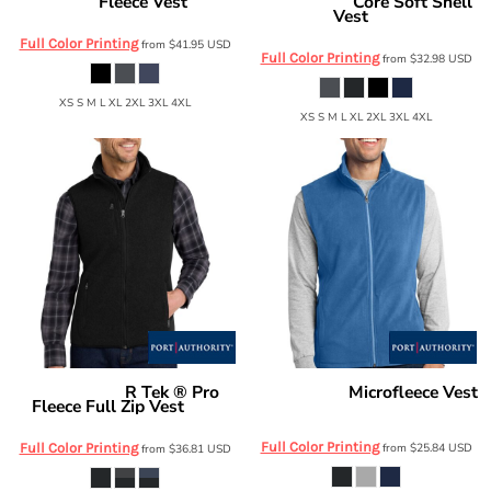
Fleece Vest
Core Soft Shell
Eddie Bauer
EB204
Port Authority
Vest
J325
Full Color Printing
from
$41.95
USD
Full Color Printing
from
$32.98
USD
XS S M L XL 2XL 3XL 4XL
XS S M L XL 2XL 3XL 4XL
R Tek ® Pro
Microfleece Vest
Port Authority
Port Authority
Fleece Full Zip Vest
F226
F228
Full Color Printing
Full Color Printing
from
$25.84
USD
from
$36.81
USD