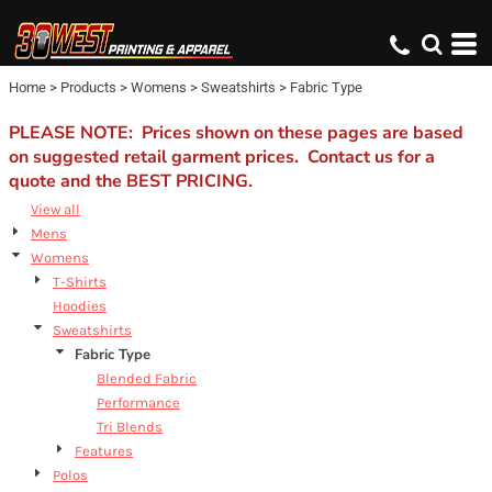
Default
Price: Lowest First
Home
>
Products
>
Womens
>
Sweatshirts
>
Fabric Type
Price: Highest First
Date Added
PLEASE NOTE: Prices shown on these pages are based
on suggested retail garment prices. Contact us for a
quote and the BEST PRICING.
View all
Mens
Womens
T-Shirts
Hoodies
Sweatshirts
Fabric Type
Blended Fabric
Performance
Tri Blends
Features
Polos