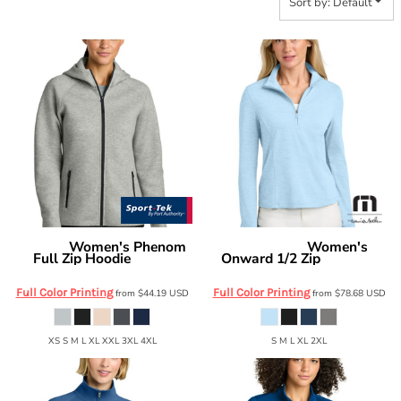
Sort by: Default
Women's Phenom
Women's
Sport Tek
Travis Mathew
Full Zip Hoodie
Onward 1/2 Zip
LST840
TMA42778
Full Color Printing
Full Color Printing
from
$44.19
USD
from
$78.68
USD
XS S M L XL XXL 3XL 4XL
S M L XL 2XL