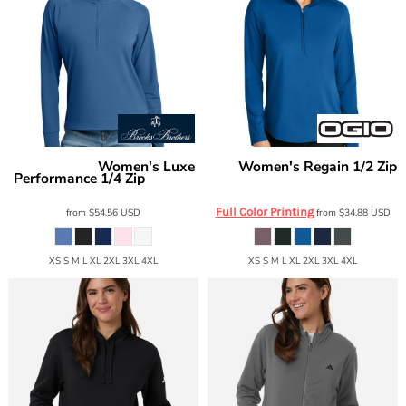
Women's Luxe
Women's Regain 1/2 Zip
Brooks Brothers
OGIO
Performance 1/4 Zip
LOG172
BB18215
Full Color Printing
from
$54.56
USD
from
$34.88
USD
XS S M L XL 2XL 3XL 4XL
XS S M L XL 2XL 3XL 4XL