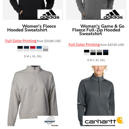
Women's Fleece
Women's Game & Go
Adidas
Adidas
Hooded Sweatshirt
Fleece Full-Zip Hooded
AT204
Sweatshirt
AT209
Full Color Printing
from
$33.80
USD
Full Color Printing
from
$42.55
USD
S M L XL 2XL
S M L XL 2XL