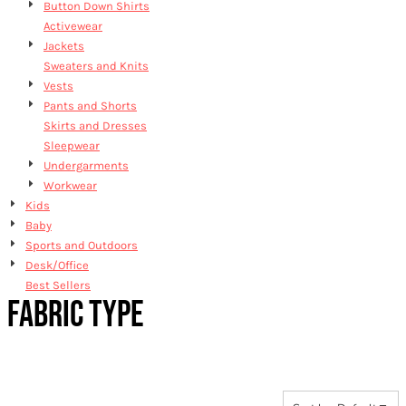
Button Down Shirts
Activewear
Jackets
Sweaters and Knits
Vests
Pants and Shorts
Skirts and Dresses
Sleepwear
Undergarments
Workwear
Kids
Baby
Sports and Outdoors
Desk/Office
Best Sellers
FABRIC TYPE