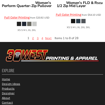
Women's
Women's FLD & Rscu
Independent Trading Co.
Carhartt
Perform Quarter-Zip Pullover
1/2 Zip Mid Layer
CTC82912
EXP15WPQ
Full Color Printing
from
$54.10
USD
Full Color Printing
from
$20.92
USD
XS S M L XL 2XL 3XL
XS S M L XL 2XL
1
Items 1 to 8 of 28
2
3
4
Next
EXPLORE
Home
Design Ideas
Products
Designer
About
Contact