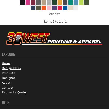
ONE SIZE
Items 1 to 1 of 1
EXPLORE
Home
Design Ideas
Products
Designer
About
Contact
Request a Quote
HELP