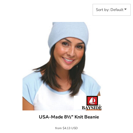
Sort by: Default
USA-Made 8½" Knit Beanie
Bayside
3810
from
$4.13
USD