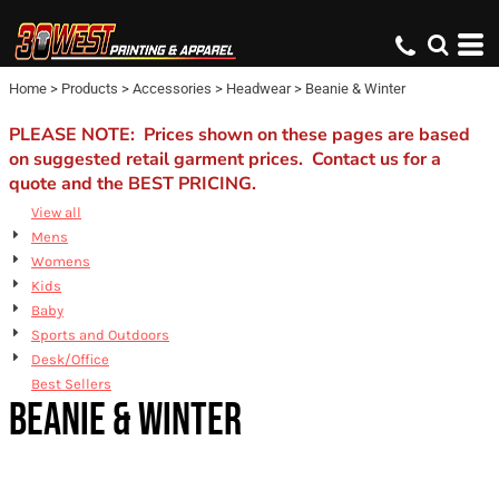
Default
Price: Lowest First
Home
>
Products
>
Accessories
>
Headwear
>
Beanie & Winter
Price: Highest First
Date Added
PLEASE NOTE: Prices shown on these pages are based
on suggested retail garment prices. Contact us for a
quote and the BEST PRICING.
View all
Mens
Womens
Kids
Baby
Sports and Outdoors
Desk/Office
Best Sellers
BEANIE & WINTER