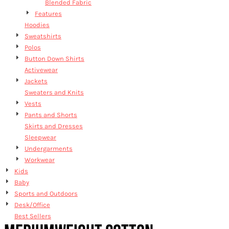
Blended Fabric
Features
Hoodies
Sweatshirts
Polos
Button Down Shirts
Activewear
Jackets
Sweaters and Knits
Vests
Pants and Shorts
Skirts and Dresses
Sleepwear
Undergarments
Workwear
Kids
Baby
Sports and Outdoors
Desk/Office
Best Sellers