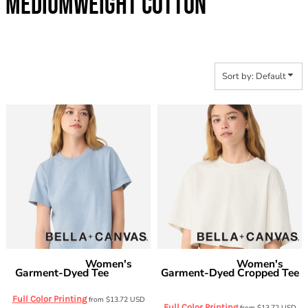
MEDIUMWEIGHT COTTON
Sort by: Default
Women's
Women's
Bella + Canvas
Bella + Canvas
Garment-Dyed Tee
Garment-Dyed Cropped Tee
6110GD
6882GD
Full Color Printing
from
$13.72
USD
Full Color Printing
from
$13.72
USD