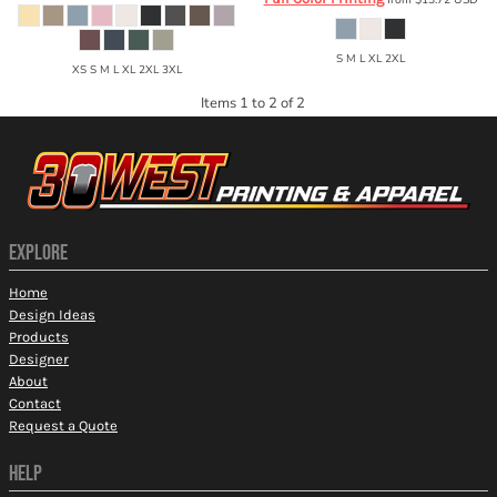
S M L XL 2XL
XS S M L XL 2XL 3XL
Items 1 to 2 of 2
EXPLORE
Home
Design Ideas
Products
Designer
About
Contact
Request a Quote
HELP