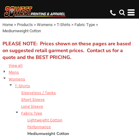
Default
Price: Lowest First
Home
>
Products
>
Womens
>
T-Shirts
>
Fabric Type
>
Price: Highest First
Mediumweight Cotton
Date Added
PLEASE NOTE: Prices shown on these pages are based
on suggested retail garment prices. Contact us for a
quote and the BEST PRICING.
View all
Mens
Womens
T-Shirts
Sleeveless / Tanks
Short Sleeve
Long Sleeve
Fabric Type
Lightweight Cotton
Performance
Mediumweight Cotton