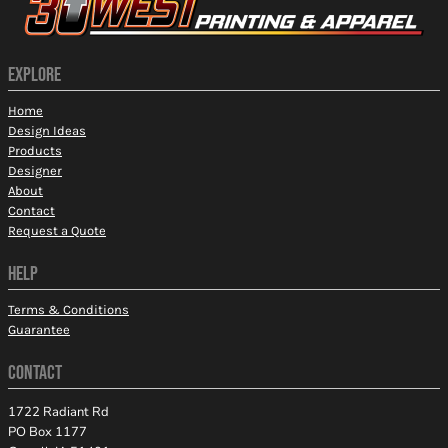
EXPLORE
Home
Design Ideas
Products
Designer
About
Contact
Request a Quote
HELP
Terms & Conditions
Guarantee
CONTACT
1722 Radiant Rd
PO Box 1177