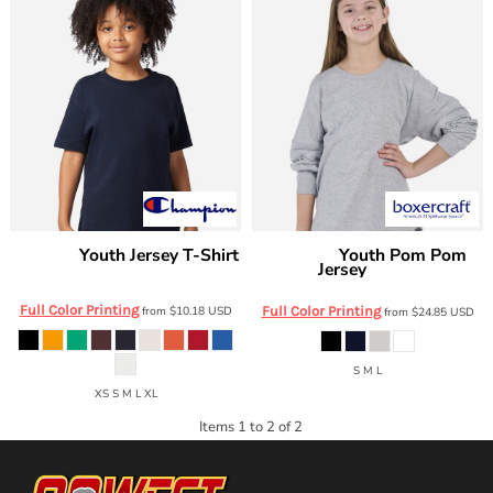
Youth Jersey T-Shirt
Youth Pom Pom
Champion
Boxercraft
Jersey
CH1081
BY3514
Full Color Printing
from
$10.18
USD
Full Color Printing
from
$24.85
USD
S M L
XS S M L XL
Items 1 to 2 of 2