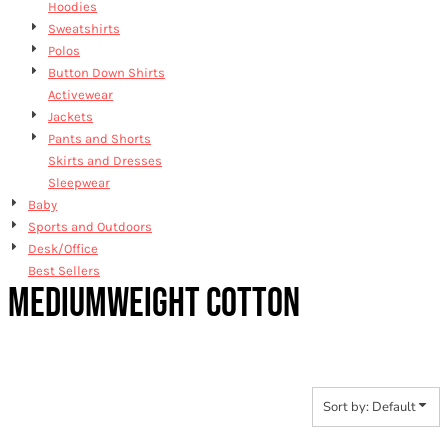
Hoodies
Sweatshirts
Polos
Button Down Shirts
Activewear
Jackets
Pants and Shorts
Skirts and Dresses
Sleepwear
Baby
Sports and Outdoors
Desk/Office
Best Sellers
MEDIUMWEIGHT COTTON
Sort by: Default