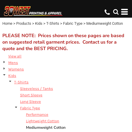
Default
Price: Lowest First
Home
>
Products
>
Kids
>
T-Shirts
>
Fabric Type
>
Mediumweight Cotton
Price: Highest First
Date Added
PLEASE NOTE: Prices shown on these pages are based
on suggested retail garment prices. Contact us for a
quote and the BEST PRICING.
View all
Mens
Womens
Kids
T-Shirts
Sleeveless / Tanks
Short Sleeve
Long Sleeve
Fabric Type
Performance
Lightweight Cotton
Mediumweight Cotton