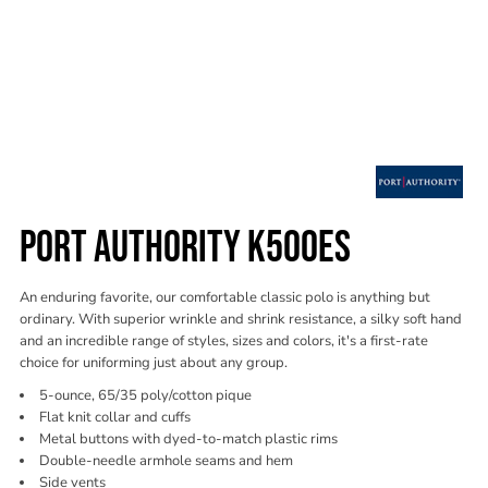
PORT AUTHORITY K500ES
An enduring favorite, our comfortable classic polo is anything but
ordinary. With superior wrinkle and shrink resistance, a silky soft hand
and an incredible range of styles, sizes and colors, it's a first-rate
choice for uniforming just about any group.
5-ounce, 65/35 poly/cotton pique
Flat knit collar and cuffs
Metal buttons with dyed-to-match plastic rims
Double-needle armhole seams and hem
Side vents