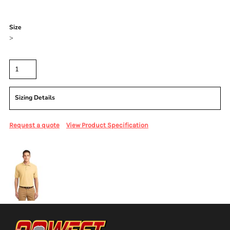
Color
Size
>
Quantity
Sizing Details
Request a quote
View Product Specification
More Images