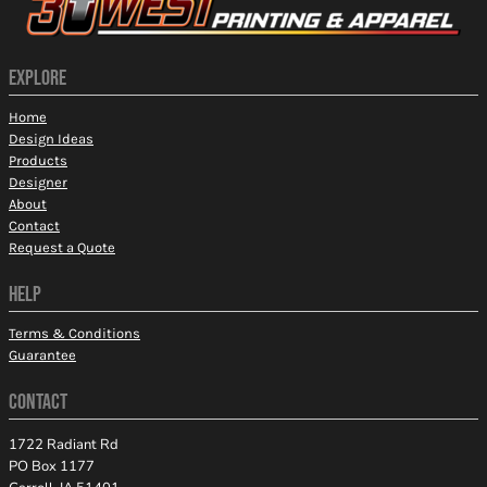
EXPLORE
Home
Design Ideas
Products
Designer
About
Contact
Request a Quote
HELP
Terms & Conditions
Guarantee
CONTACT
1722 Radiant Rd
PO Box 1177