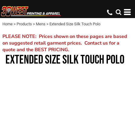
Home
>
Products
>
Mens
>
Extended Size Silk Touch Polo
PLEASE NOTE: Prices shown on these pages are based
on suggested retail garment prices. Contact us for a
quote and the BEST PRICING.
EXTENDED SIZE SILK TOUCH POLO