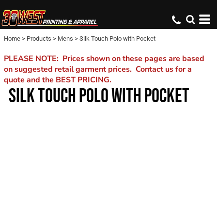
Home
>
Products
>
Mens
>
Silk Touch Polo with Pocket
PLEASE NOTE: Prices shown on these pages are based
on suggested retail garment prices. Contact us for a
quote and the BEST PRICING.
SILK TOUCH POLO WITH POCKET