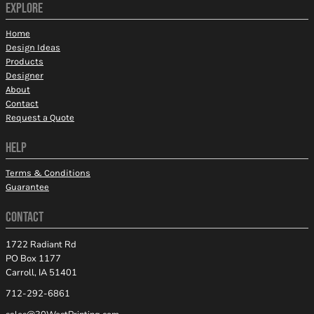
EXPLORE
Home
Design Ideas
Products
Designer
About
Contact
Request a Quote
HELP
Terms & Conditions
Guarantee
CONTACT
1722 Radiant Rd
PO Box 1177
Carroll, IA 51401
712-292-6861