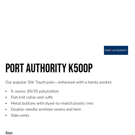
PORT AUTHORITY K500P
Our popular Silk Touch polo—enhanced with a handy pocket.
5-ounce, 65/35 poly/cotton
Flat knit collar and cuffs
Metal buttons with dyed-to-match plastic rims
Double-needle armhole seams and hem
Side vents
Color
Size