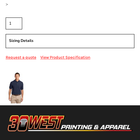
>
Quantity
Sizing Details
Request a quote
View Product Specification
More Images