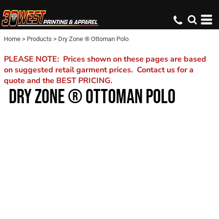
Home
>
Products
>
Dry Zone ® Ottoman Polo
PLEASE NOTE: Prices shown on these pages are based
on suggested retail garment prices. Contact us for a
quote and the BEST PRICING.
DRY ZONE ® OTTOMAN POLO