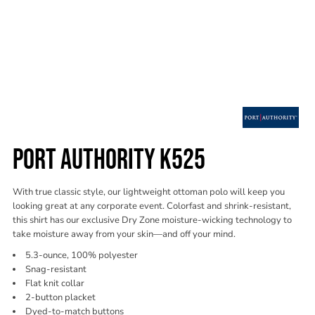
PORT AUTHORITY K525
With true classic style, our lightweight ottoman polo will keep you
looking great at any corporate event. Colorfast and shrink-resistant,
this shirt has our exclusive Dry Zone moisture-wicking technology to
take moisture away from your skin—and off your mind.
5.3-ounce, 100% polyester
Snag-resistant
Flat knit collar
2-button placket
Dyed-to-match buttons