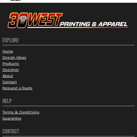
EXPLORE
Home
Design Ideas
Products
Designer
About
Contact
Request a Quote
HELP
Terms & Conditions
Guarantee
CONTACT