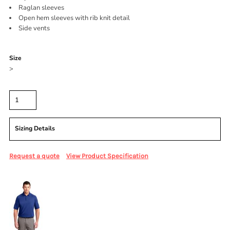
Raglan sleeves
Open hem sleeves with rib knit detail
Side vents
Color
Size
>
Quantity
Sizing Details
Request a quote
View Product Specification
More Images