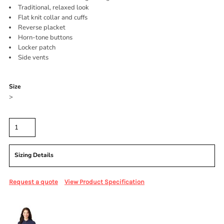
Traditional, relaxed look
Flat knit collar and cuffs
Reverse placket
Horn-tone buttons
Locker patch
Side vents
Color
Size
>
Quantity
Sizing Details
Request a quote
View Product Specification
More Images