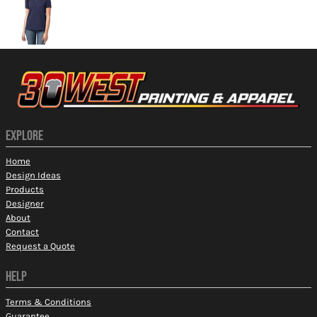
EXPLORE
Home
Design Ideas
Products
Designer
About
Contact
Request a Quote
HELP
Terms & Conditions
Guarantee