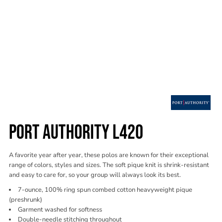
PORT AUTHORITY L420
A favorite year after year, these polos are known for their exceptional
range of colors, styles and sizes. The soft pique knit is shrink-resistant
and easy to care for, so your group will always look its best.
7-ounce, 100% ring spun combed cotton heavyweight pique
(preshrunk)
Garment washed for softness
Double-needle stitching throughout