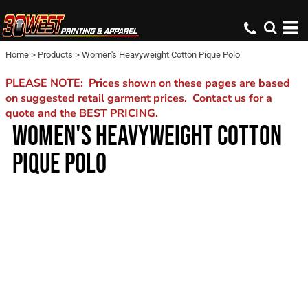
Home
>
Products
>
Women's Heavyweight Cotton Pique Polo
PLEASE NOTE: Prices shown on these pages are based
on suggested retail garment prices. Contact us for a
quote and the BEST PRICING.
WOMEN'S HEAVYWEIGHT COTTON
PIQUE POLO