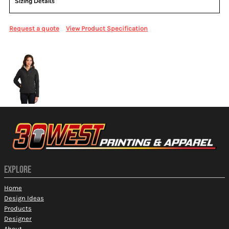
Sizing Details
Request a quote
View Product Specification
More Images
EXPLORE
Home
Design Ideas
Products
Designer
About