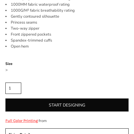
1000MM fabric waterproof rating
1000G/M² fabric breathability rating
Gently contoured silhouette
Princess seams
Two-way zipper
Front zippered pockets
Spandex-trimmed cuffs
Open hem
Color
Size
>
Quantity
START DESIGNING
from
Full Color Printing