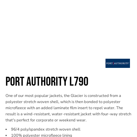
PORT AUTHORITY L790
One of our most popular jackets, the Glacier is constructed from a
polyester stretch woven shell, which is then bonded to polyester
microfleece with an added laminate film insert to repel water. The
result is a wind-resistant, water-resistant jacket with four-way stretch
that's perfect for corporate or weekend wear.
96/4 poly/spandex stretch woven shell
100% polyester microfleece lining