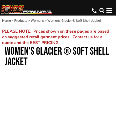
Home
>
Products
>
Womens
>
Women's Glacier ® Soft Shell Jacket
PLEASE NOTE: Prices shown on these pages are based
on suggested retail garment prices. Contact us for a
quote and the BEST PRICING.
WOMEN'S GLACIER ® SOFT SHELL
JACKET