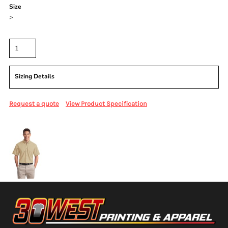
Size
>
Quantity
Sizing Details
Request a quote
View Product Specification
More Images