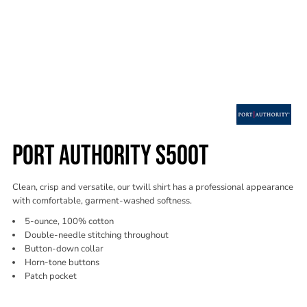
PORT AUTHORITY S500T
Clean, crisp and versatile, our twill shirt has a professional appearance
with comfortable, garment-washed softness.
5-ounce, 100% cotton
Double-needle stitching throughout
Button-down collar
Horn-tone buttons
Patch pocket
Color