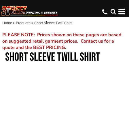
Home
>
Products
>
Short Sleeve Twill Shirt
PLEASE NOTE: Prices shown on these pages are based
on suggested retail garment prices. Contact us for a
quote and the BEST PRICING.
SHORT SLEEVE TWILL SHIRT