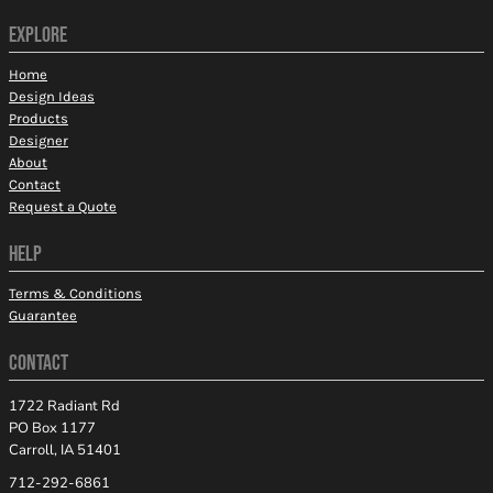
EXPLORE
Home
Design Ideas
Products
Designer
About
Contact
Request a Quote
HELP
Terms & Conditions
Guarantee
CONTACT
1722 Radiant Rd
PO Box 1177
Carroll, IA 51401
712-292-6861