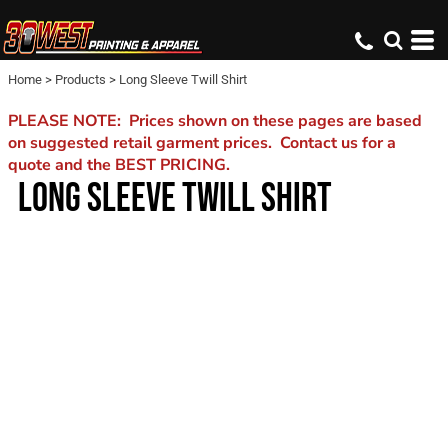
Home
>
Products
>
Long Sleeve Twill Shirt
PLEASE NOTE: Prices shown on these pages are based
on suggested retail garment prices. Contact us for a
quote and the BEST PRICING.
LONG SLEEVE TWILL SHIRT