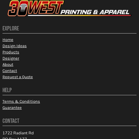
EXPLORE
Home
Design Ideas
Products
Designer
About
Contact
Request a Quote
HELP
Terms & Conditions
Guarantee
CONTACT
1722 Radiant Rd