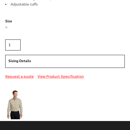
Adjustable cuffs
Color
Size
>
Quantity
Sizing Details
Request a quote
View Product Specification
More Images