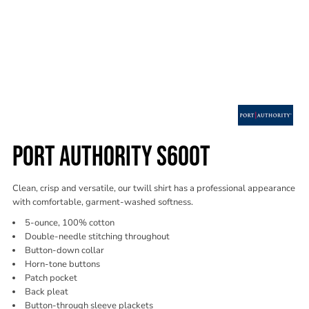
PORT AUTHORITY S600T
Clean, crisp and versatile, our twill shirt has a professional appearance
with comfortable, garment-washed softness.
5-ounce, 100% cotton
Double-needle stitching throughout
Button-down collar
Horn-tone buttons
Patch pocket
Back pleat
Button-through sleeve plackets