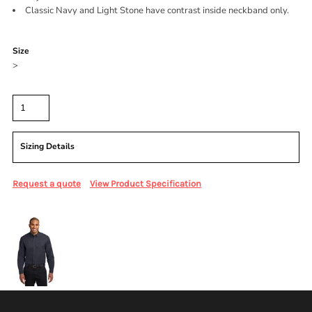
Classic Navy and Light Stone have contrast inside neckband only.
Color
Size
>
Quantity
Sizing Details
Request a quote
View Product Specification
More Images