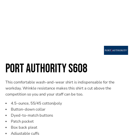
PORT AUTHORITY S608
This comfortable wash-and-wear shirt is indispensable for the
workday. Wrinkle resistance makes this shirt a cut above the
competition so you and your staff can be too.
4.5-ounce, 55/45 cotton/poly
Button-down collar
Dyed-to-match buttons
Patch pocket
Box back pleat
Adjustable cuffs