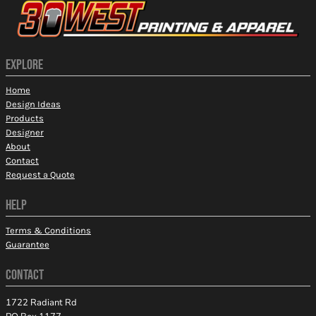
EXPLORE
Home
Design Ideas
Products
Designer
About
Contact
Request a Quote
HELP
Terms & Conditions
Guarantee
CONTACT
1722 Radiant Rd