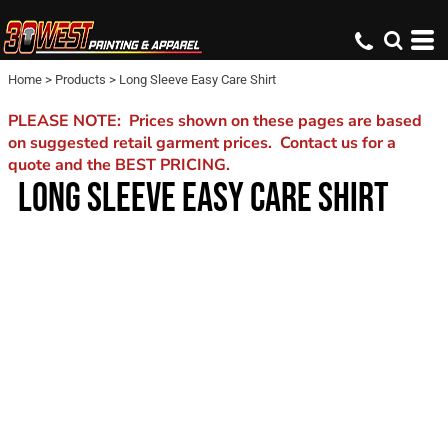
Home
>
Products
>
Long Sleeve Easy Care Shirt
PLEASE NOTE: Prices shown on these pages are based
on suggested retail garment prices. Contact us for a
quote and the BEST PRICING.
LONG SLEEVE EASY CARE SHIRT