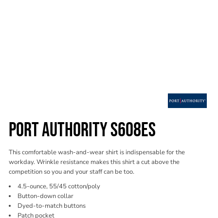
PORT AUTHORITY S608ES
This comfortable wash-and-wear shirt is indispensable for the
workday. Wrinkle resistance makes this shirt a cut above the
competition so you and your staff can be too.
4.5-ounce, 55/45 cotton/poly
Button-down collar
Dyed-to-match buttons
Patch pocket