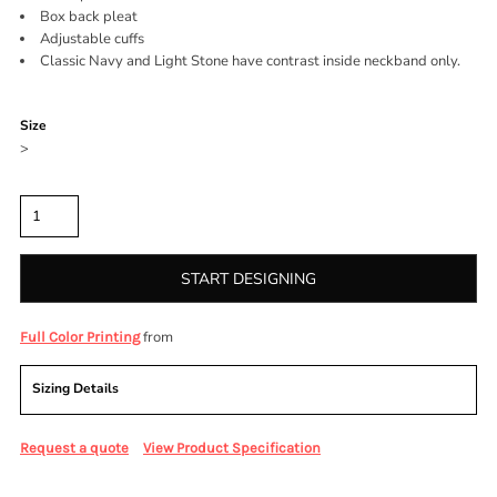
Box back pleat
Adjustable cuffs
Classic Navy and Light Stone have contrast inside neckband only.
Color
Size
>
Quantity
START DESIGNING
from
Full Color Printing
Sizing Details
Request a quote
View Product Specification
More Images