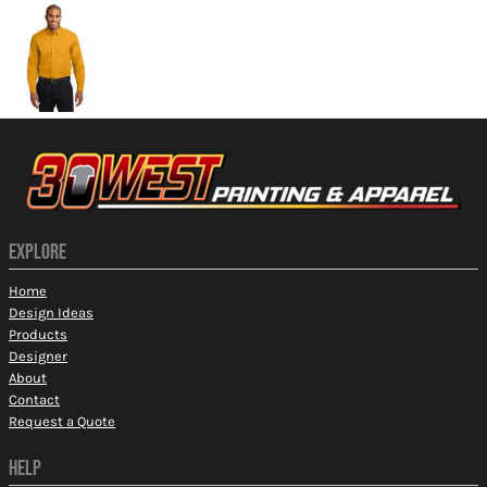
EXPLORE
Home
Design Ideas
Products
Designer
About
Contact
Request a Quote
HELP