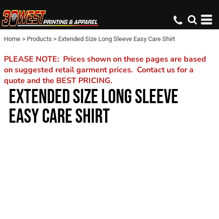
Home
>
Products
>
Extended Size Long Sleeve Easy Care Shirt
PLEASE NOTE: Prices shown on these pages are based
on suggested retail garment prices. Contact us for a
quote and the BEST PRICING.
EXTENDED SIZE LONG SLEEVE
EASY CARE SHIRT