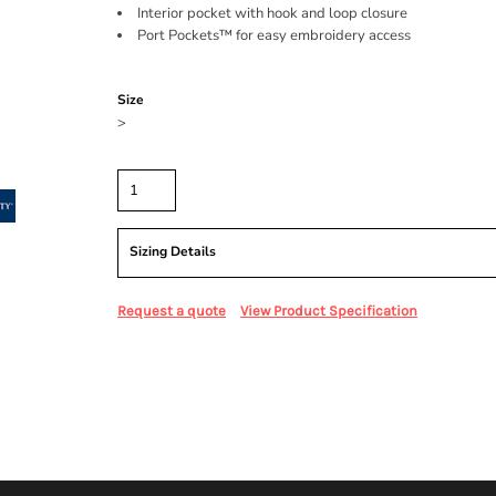
Interior pocket with hook and loop closure
Port Pockets™ for easy embroidery access
Color
Size
>
Quantity
Sizing Details
Request a quote
View Product Specification