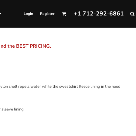
+1 712-292-6861
Login
Register
 and the BEST PRICING.
nylon shell repels water while the sweatshirt fleece lining in the hood
 sleeve lining