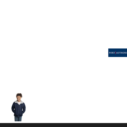
Volleyball
Weightlifting
More...
More Images