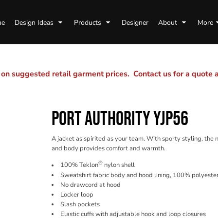
me
Design Ideas
Products
Designer
About
More
n suggested retail garment prices. Contact us for a quote
PORT AUTHORITY YJP56
A jacket as spirited as your team. With sporty styling, the 
and body provides comfort and warmth.
®
100% Teklon
nylon shell
Sweatshirt fabric body and hood lining, 100% polyester
No drawcord at hood
Locker loop
Slash pockets
Elastic cuffs with adjustable hook and loop closures