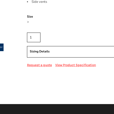
Side vents
Color
Size
>
Quantity
Sizing Details
Request a quote
View Product Specification