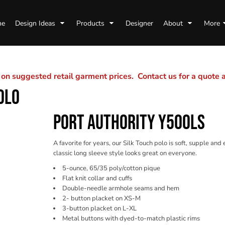
me
Design Ideas
Products
Designer
About
More
n suggested retail garment prices. Contact us for a quote
OLO
PORT AUTHORITY Y500LS
A favorite for years, our Silk Touch polo is soft, supple and
classic long sleeve style looks great on everyone.
5-ounce, 65/35 poly/cotton pique
Flat knit collar and cuffs
Double-needle armhole seams and hem
2- button placket on XS-M
3-button placket on L-XL
Metal buttons with dyed-to-match plastic rims