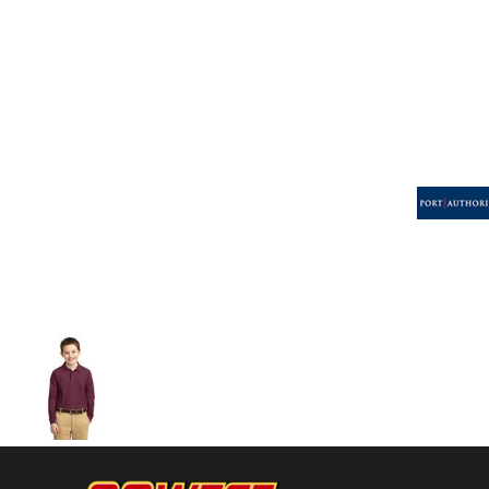
Volleyball
Weightlifting
More...
More Images