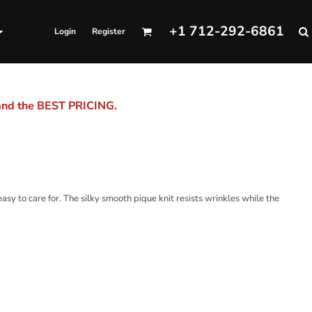
+1 712-292-6861
Login
Register
 and the BEST PRICING.
 easy to care for. The silky smooth pique knit resists wrinkles while the