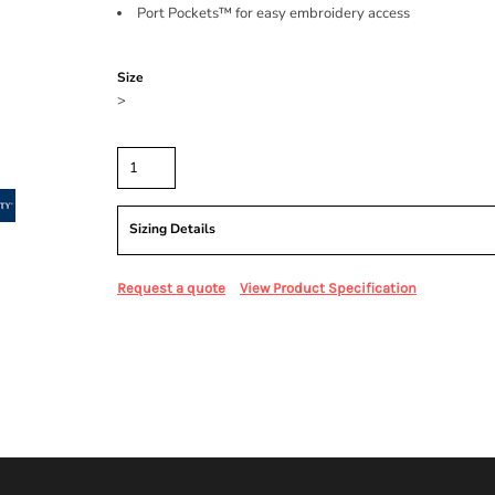
Port Pockets™ for easy embroidery access
Color
Size
>
Quantity
Sizing Details
Request a quote
View Product Specification