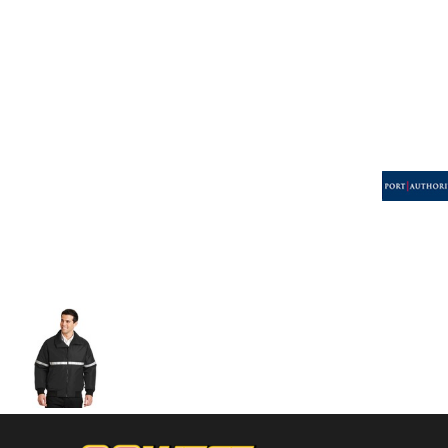
Volleyball
Weightlifting
More...
More Images