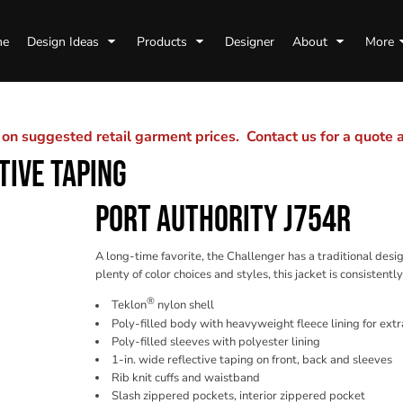
me
Design Ideas
Products
Designer
About
More
n suggested retail garment prices. Contact us for a quote
TIVE TAPING
PORT AUTHORITY J754R
A long-time favorite, the Challenger has a traditional des
plenty of color choices and styles, this jacket is consistentl
®
Teklon
nylon shell
Poly-filled body with heavyweight fleece lining for ex
Poly-filled sleeves with polyester lining
1-in. wide reflective taping on front, back and sleeves
Rib knit cuffs and waistband
Slash zippered pockets, interior zippered pocket