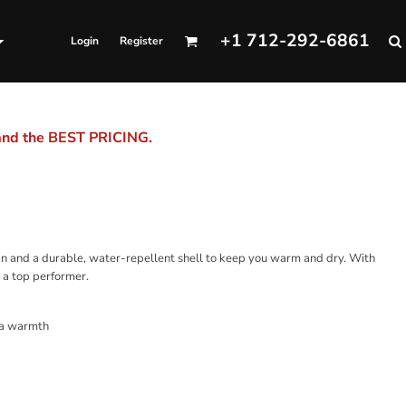
+1 712-292-6861
Login
Register
 and the BEST PRICING.
ign and a durable, water-repellent shell to keep you warm and dry. With
y a top performer.
tra warmth