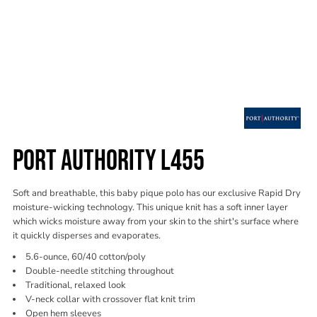
PORT AUTHORITY L455
Soft and breathable, this baby pique polo has our exclusive Rapid Dry
moisture-wicking technology. This unique knit has a soft inner layer
which wicks moisture away from your skin to the shirt's surface where
it quickly disperses and evaporates.
5.6-ounce, 60/40 cotton/poly
Double-needle stitching throughout
Traditional, relaxed look
V-neck collar with crossover flat knit trim
Open hem sleeves