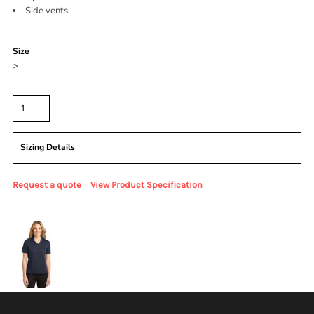
Side vents
Color
Size
>
Quantity
Sizing Details
Request a quote
View Product Specification
More Images