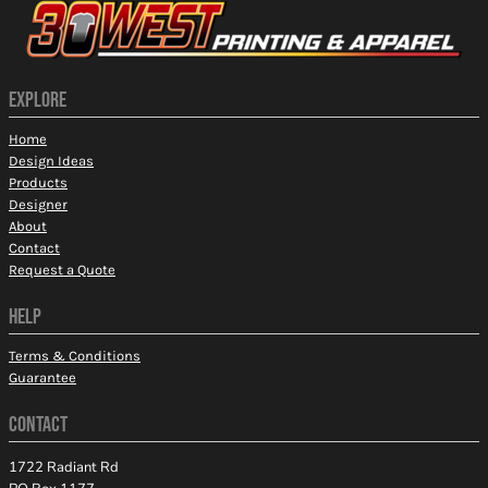
EXPLORE
Home
Design Ideas
Products
Designer
About
Contact
Request a Quote
HELP
Terms & Conditions
Guarantee
CONTACT
1722 Radiant Rd