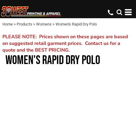
Home
>
Products
>
Womens
>
Women's Rapid Dry Polo
PLEASE NOTE: Prices shown on these pages are based
on suggested retail garment prices. Contact us for a
quote and the BEST PRICING.
WOMEN'S RAPID DRY POLO