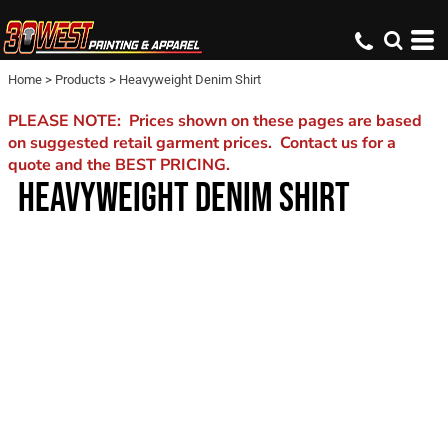
Home
>
Products
>
Heavyweight Denim Shirt
PLEASE NOTE: Prices shown on these pages are based
on suggested retail garment prices. Contact us for a
quote and the BEST PRICING.
HEAVYWEIGHT DENIM SHIRT