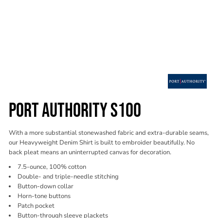
PORT AUTHORITY S100
With a more substantial stonewashed fabric and extra-durable seams,
our Heavyweight Denim Shirt is built to embroider beautifully. No
back pleat means an uninterrupted canvas for decoration.
7.5-ounce, 100% cotton
Double- and triple-needle stitching
Button-down collar
Horn-tone buttons
Patch pocket
Button-through sleeve plackets