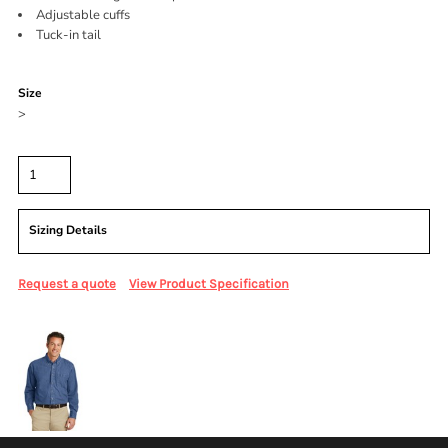
Adjustable cuffs
Tuck-in tail
Color
Size
>
Quantity
Sizing Details
Request a quote
View Product Specification
More Images