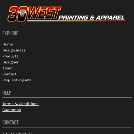
EXPLORE
Home
Design Ideas
Products
Designer
About
Contact
Request a Quote
HELP
Terms & Conditions
Guarantee
CONTACT