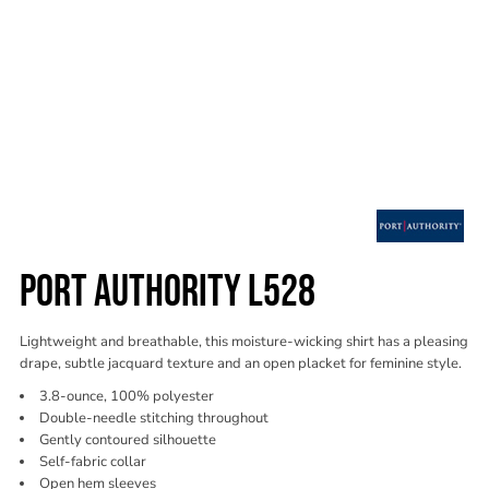
PORT AUTHORITY L528
Lightweight and breathable, this moisture-wicking shirt has a pleasing
drape, subtle jacquard texture and an open placket for feminine style.
3.8-ounce, 100% polyester
Double-needle stitching throughout
Gently contoured silhouette
Self-fabric collar
Open hem sleeves