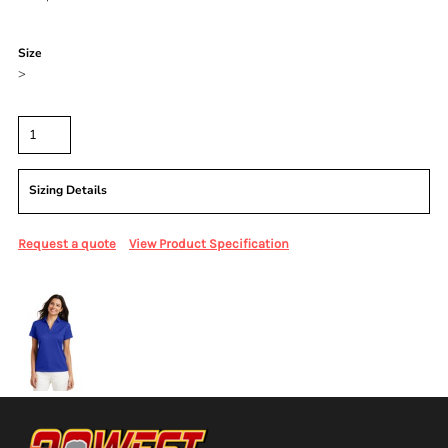
Color
Size
>
Quantity
Sizing Details
Request a quote
View Product Specification
More Images