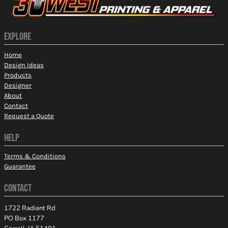
EXPLORE
Home
Design Ideas
Products
Designer
About
Contact
Request a Quote
HELP
Terms & Conditions
Guarantee
CONTACT
1722 Radiant Rd
PO Box 1177