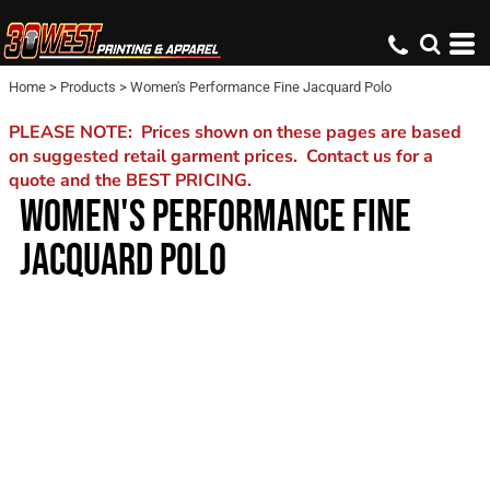
Home
>
Products
>
Women's Performance Fine Jacquard Polo
PLEASE NOTE: Prices shown on these pages are based
on suggested retail garment prices. Contact us for a
quote and the BEST PRICING.
WOMEN'S PERFORMANCE FINE
JACQUARD POLO