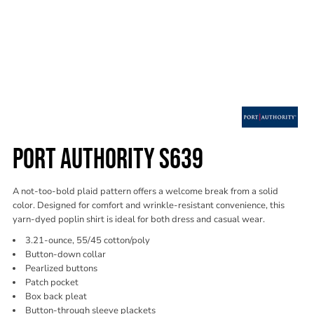
PORT AUTHORITY S639
A not-too-bold plaid pattern offers a welcome break from a solid
color. Designed for comfort and wrinkle-resistant convenience, this
yarn-dyed poplin shirt is ideal for both dress and casual wear.
3.21-ounce, 55/45 cotton/poly
Button-down collar
Pearlized buttons
Patch pocket
Box back pleat
Button-through sleeve plackets