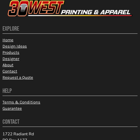
EXPLORE
Home
Design Ideas
Products
Designer
About
Contact
Request a Quote
HELP
Terms & Conditions
Guarantee
CONTACT
1722 Radiant Rd