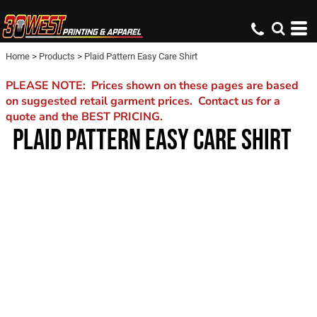
Home
>
Products
>
Plaid Pattern Easy Care Shirt
PLEASE NOTE: Prices shown on these pages are based
on suggested retail garment prices. Contact us for a
quote and the BEST PRICING.
PLAID PATTERN EASY CARE SHIRT