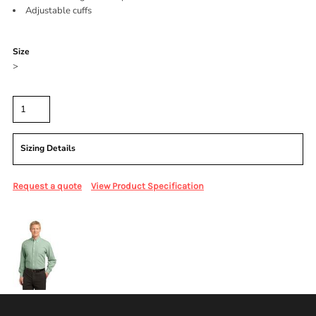
Adjustable cuffs
Color
Size
>
Quantity
Sizing Details
Request a quote
View Product Specification
More Images