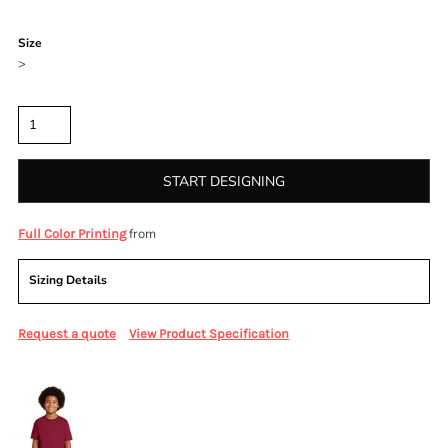
Color
Size
>
Quantity
START DESIGNING
from
Full Color Printing
Sizing Details
Request a quote
View Product Specification
More Images