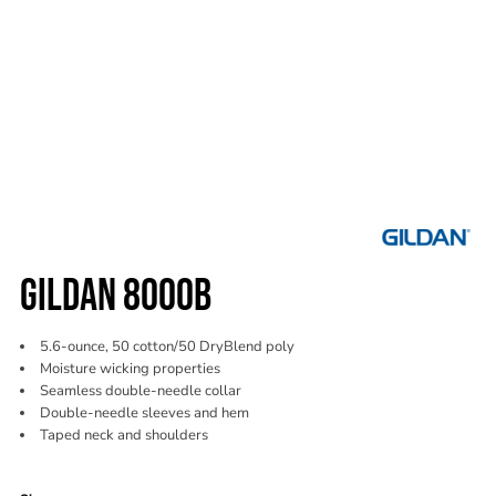
GILDAN 8000B
5.6-ounce, 50 cotton/50 DryBlend poly
Moisture wicking properties
Seamless double-needle collar
Double-needle sleeves and hem
Taped neck and shoulders
Color