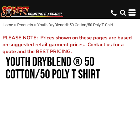
Home
>
Products
>
Youth DryBlend ® 50 Cotton/50 Poly T Shirt
PLEASE NOTE: Prices shown on these pages are based
on suggested retail garment prices. Contact us for a
quote and the BEST PRICING.
YOUTH DRYBLEND ® 50
COTTON/50 POLY T SHIRT