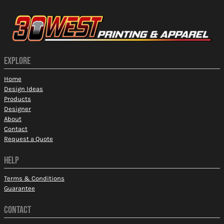
EXPLORE
Home
Design Ideas
Products
Designer
About
Contact
Request a Quote
HELP
Terms & Conditions
Guarantee
CONTACT