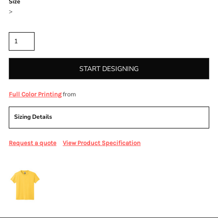
Size
>
Quantity
START DESIGNING
from
Full Color Printing
Sizing Details
Request a quote
View Product Specification
More Images