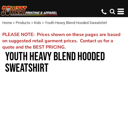
Home
>
Products
>
Kids
>
Youth Heavy Blend Hooded Sweatshirt
PLEASE NOTE: Prices shown on these pages are based
on suggested retail garment prices. Contact us for a
quote and the BEST PRICING.
YOUTH HEAVY BLEND HOODED
SWEATSHIRT