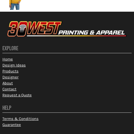
EXPLORE
Home
Design Ideas
Products
Designer
About
Contact
Request a Quote
HELP
Terms & Conditions
Guarantee