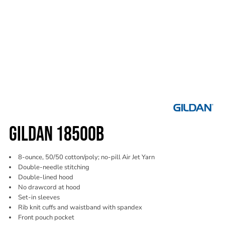
GILDAN 18500B
8-ounce, 50/50 cotton/poly; no-pill Air Jet Yarn
Double-needle stitching
Double-lined hood
No drawcord at hood
Set-in sleeves
Rib knit cuffs and waistband with spandex
Front pouch pocket