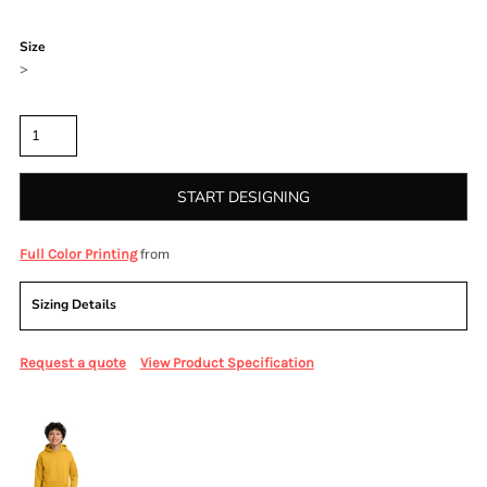
Color
Size
>
Quantity
START DESIGNING
from
Full Color Printing
Sizing Details
Request a quote
View Product Specification
More Images