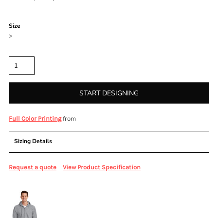
Color
Size
>
Quantity
START DESIGNING
from
Full Color Printing
Sizing Details
Request a quote
View Product Specification
More Images