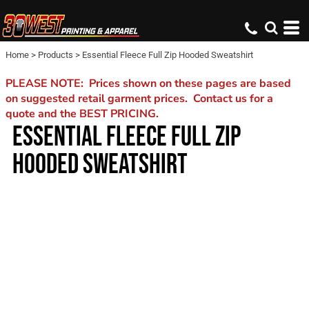
Home
>
Products
>
Essential Fleece Full Zip Hooded Sweatshirt
PLEASE NOTE: Prices shown on these pages are based
on suggested retail garment prices. Contact us for a
quote and the BEST PRICING.
ESSENTIAL FLEECE FULL ZIP
HOODED SWEATSHIRT