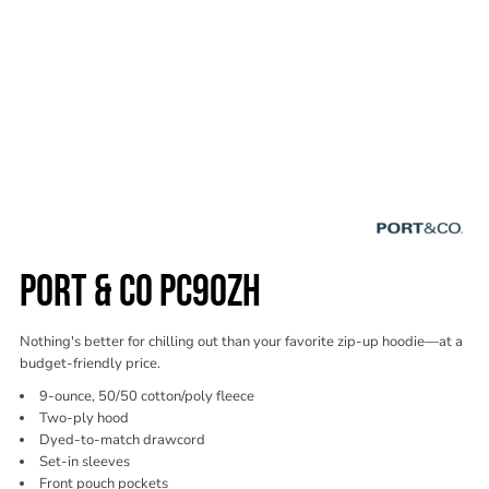
PORT & CO PC90ZH
Nothing's better for chilling out than your favorite zip-up hoodie—at a
budget-friendly price.
9-ounce, 50/50 cotton/poly fleece
Two-ply hood
Dyed-to-match drawcord
Set-in sleeves
Front pouch pockets