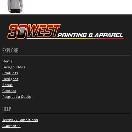
EXPLORE
Home
Design Ideas
Products
Designer
About
Contact
Request a Quote
HELP
Terms & Conditions
Guarantee