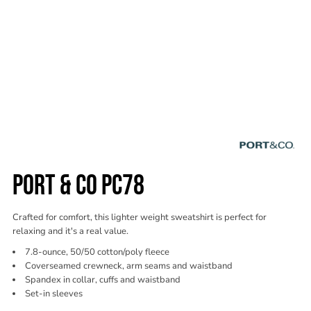
PORT & CO PC78
Crafted for comfort, this lighter weight sweatshirt is perfect for
relaxing and it's a real value.
7.8-ounce, 50/50 cotton/poly fleece
Coverseamed crewneck, arm seams and waistband
Spandex in collar, cuffs and waistband
Set-in sleeves