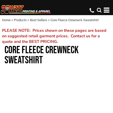
Home
>
Products
>
Best Sellers
>
Core Fleece Crewneck Sweatshirt
PLEASE NOTE: Prices shown on these pages are based
on suggested retail garment prices. Contact us for a
quote and the BEST PRICING.
CORE FLEECE CREWNECK
SWEATSHIRT