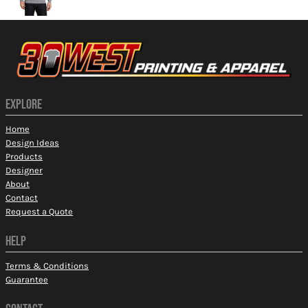
EXPLORE
Home
Design Ideas
Products
Designer
About
Contact
Request a Quote
HELP
Terms & Conditions
Guarantee