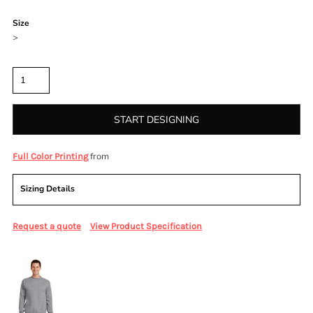
Color
Size
>
Quantity
START DESIGNING
from
Full Color Printing
Sizing Details
Request a quote
View Product Specification
More Images