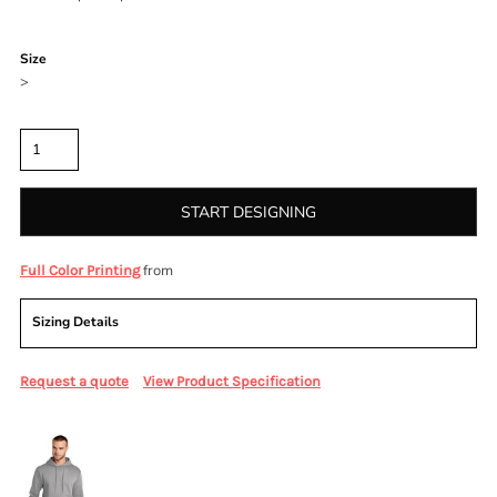
Color
Size
>
Quantity
START DESIGNING
from
Full Color Printing
Sizing Details
Request a quote
View Product Specification
More Images