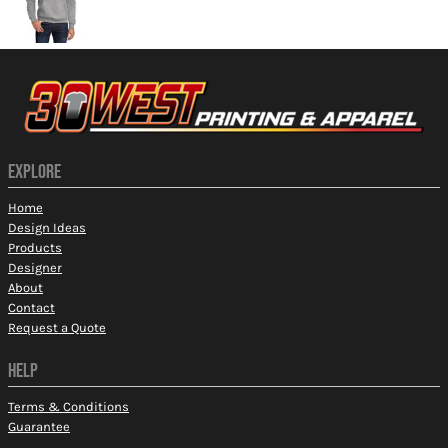
EXPLORE
Home
Design Ideas
Products
Designer
About
Contact
Request a Quote
HELP
Terms & Conditions
Guarantee