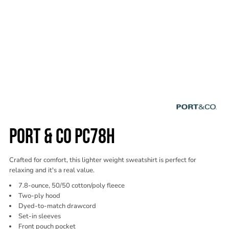
PORT & CO PC78H
Crafted for comfort, this lighter weight sweatshirt is perfect for
relaxing and it's a real value.
7.8-ounce, 50/50 cotton/poly fleece
Two-ply hood
Dyed-to-match drawcord
Set-in sleeves
Front pouch pocket