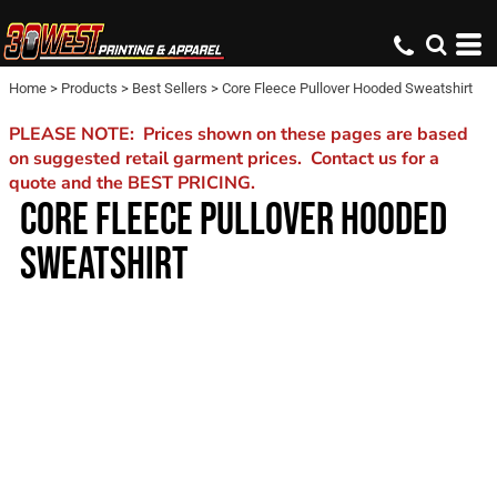
Home
>
Products
>
Best Sellers
>
Core Fleece Pullover Hooded Sweatshirt
PLEASE NOTE: Prices shown on these pages are based
on suggested retail garment prices. Contact us for a
quote and the BEST PRICING.
CORE FLEECE PULLOVER HOODED
SWEATSHIRT