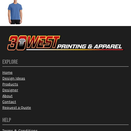
EXPLORE
Home
Design Ideas
Products
Designer
About
Contact
Request a Quote
HELP
Terms & Conditions