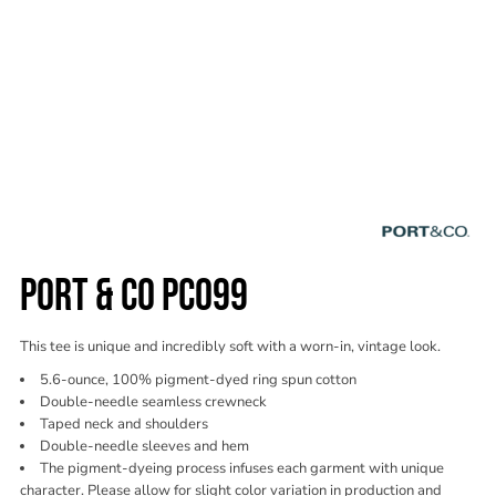
PORT & CO PC099
This tee is unique and incredibly soft with a worn-in, vintage look.
5.6-ounce, 100% pigment-dyed ring spun cotton
Double-needle seamless crewneck
Taped neck and shoulders
Double-needle sleeves and hem
The pigment-dyeing process infuses each garment with unique
character. Please allow for slight color variation in production and