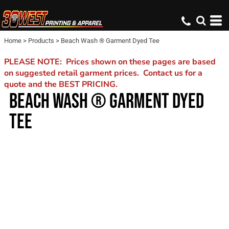
Home
>
Products
>
Beach Wash ® Garment Dyed Tee
PLEASE NOTE: Prices shown on these pages are based
on suggested retail garment prices. Contact us for a
quote and the BEST PRICING.
BEACH WASH ® GARMENT DYED
TEE