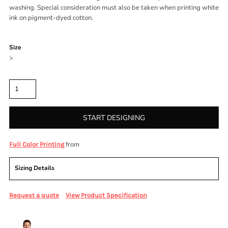
washing. Special consideration must also be taken when printing white
ink on pigment-dyed cotton.
Color
Size
>
Quantity
START DESIGNING
from
Full Color Printing
Sizing Details
Request a quote
View Product Specification
More Images