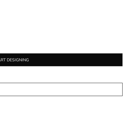
ART DESIGNING