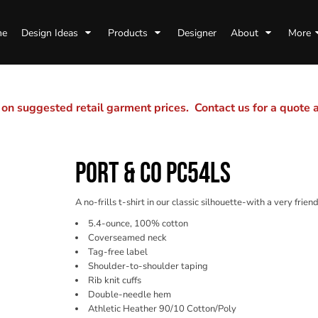
me
Design Ideas
Products
Designer
About
More
n suggested retail garment prices. Contact us for a quote
PORT & CO PC54LS
A no-frills t-shirt in our classic silhouette-with a very friend
5.4-ounce, 100% cotton
Coverseamed neck
Tag-free label
Shoulder-to-shoulder taping
Rib knit cuffs
Double-needle hem
Athletic Heather 90/10 Cotton/Poly