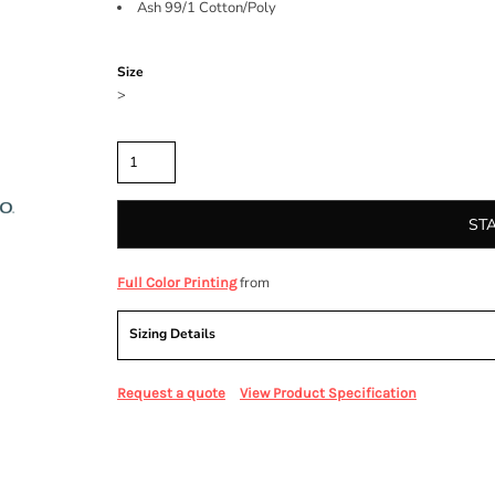
Ash 99/1 Cotton/Poly
Color
Size
>
Quantity
ST
from
Full Color Printing
Sizing Details
Request a quote
View Product Specification