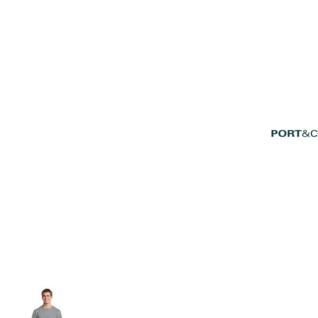
Volleyball
Weightlifting
More...
More Images