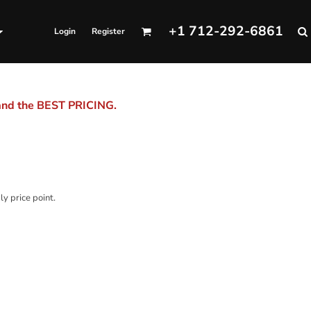
+1 712-292-6861
Login
Register
 and the BEST PRICING.
ly price point.