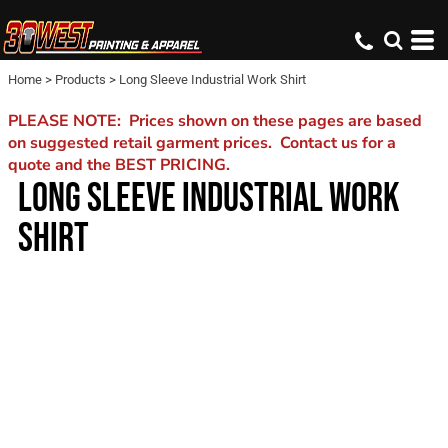
Home
>
Products
>
Long Sleeve Industrial Work Shirt
PLEASE NOTE: Prices shown on these pages are based
on suggested retail garment prices. Contact us for a
quote and the BEST PRICING.
LONG SLEEVE INDUSTRIAL WORK
SHIRT