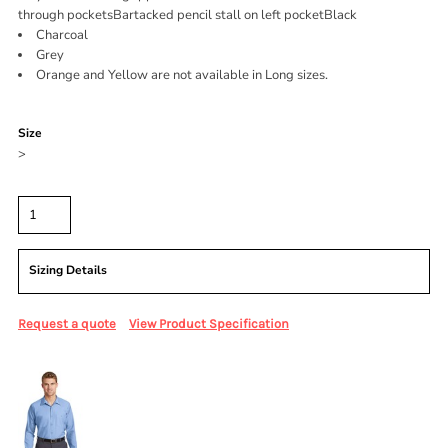
through pocketsBartacked pencil stall on left pocketBlack
Charcoal
Grey
Orange and Yellow are not available in Long sizes.
Color
Size
>
Quantity
Sizing Details
Request a quote
View Product Specification
More Images