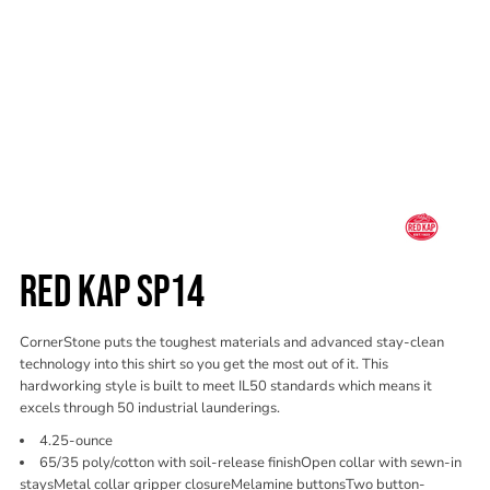
RED KAP SP14
CornerStone puts the toughest materials and advanced stay-clean
technology into this shirt so you get the most out of it. This
hardworking style is built to meet IL50 standards which means it
excels through 50 industrial launderings.
4.25-ounce
65/35 poly/cotton with soil-release finishOpen collar with sewn-in
staysMetal collar gripper closureMelamine buttonsTwo button-