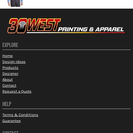
EXPLORE
Home
Design Ideas
Products
Designer
About
Contact
Request a Quote
HELP
Terms & Conditions
Guarantee