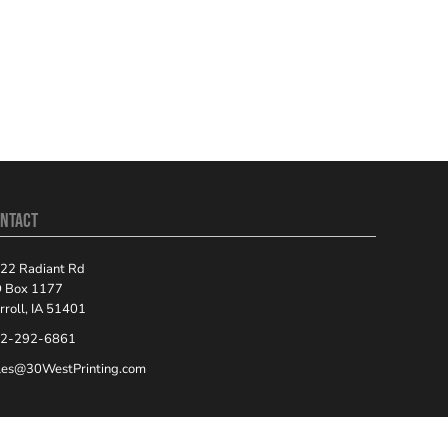
NTACT
22 Radiant Rd
 Box 1177
rroll, IA 51401
2-292-6861
les@30WestPrinting.com