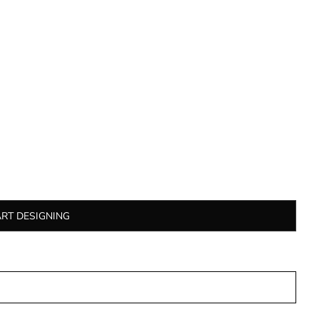
ART DESIGNING