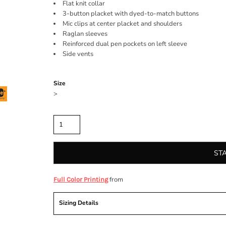
Flat knit collar
3-button placket with dyed-to-match buttons
Mic clips at center placket and shoulders
Raglan sleeves
Reinforced dual pen pockets on left sleeve
Side vents
Color
Size
>
Quantity
ST
from
Full Color Printing
Sizing Details