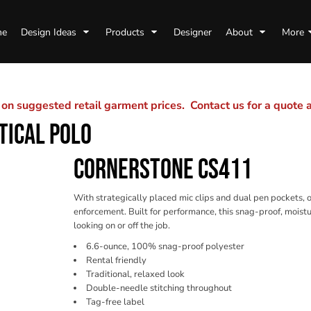
me
Design Ideas
Products
Designer
About
More
n suggested retail garment prices. Contact us for a quote
TICAL POLO
CORNERSTONE CS411
With strategically placed mic clips and dual pen pockets, ou
enforcement. Built for performance, this snag-proof, moistu
looking on or off the job.
6.6-ounce, 100% snag-proof polyester
Rental friendly
Traditional, relaxed look
Double-needle stitching throughout
Tag-free label