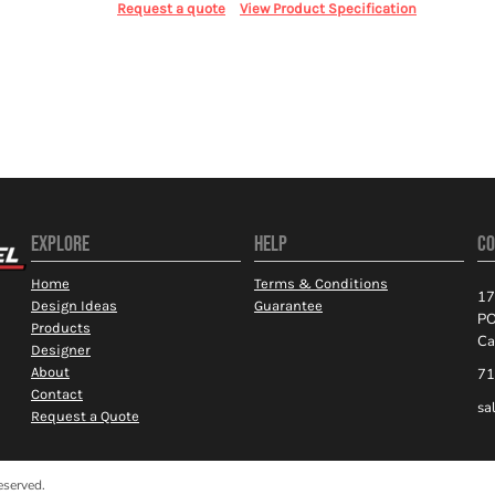
Request a quote
View Product Specification
EXPLORE
HELP
CO
Home
Terms & Conditions
17
Design Ideas
Guarantee
PO
Products
Ca
Designer
About
71
Contact
sa
Request a Quote
eserved.