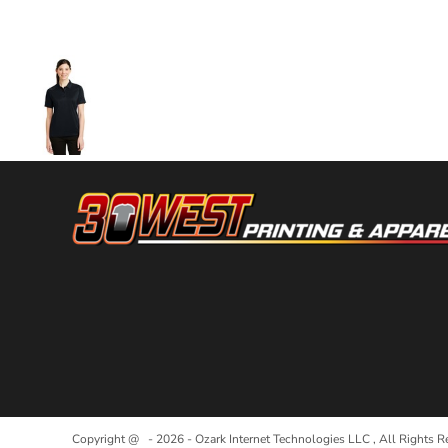
More Images
Copyright @ - 2026 - Ozark Internet Technologies LLC , All Rights R