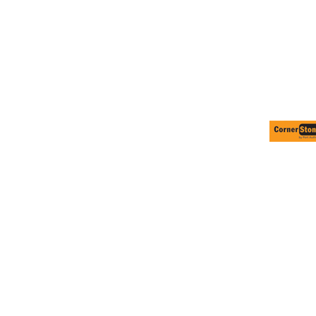
Volleyball
Weightlifting
More...