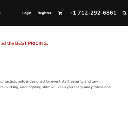
+1 712-292-6861
Login
Register
 and the BEST PRICING.
r tactical polo is designed for event staff, security and law
re-wicking, odor fighting shirt will keep you sharp and professional