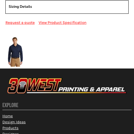
Sizing Details
Request a quote
View Product Specification
More Images
EXPLORE
Home
Design Ideas
Products
Designer