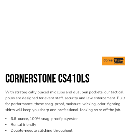
CORNERSTONE CS410LS
With strategically placed mic clips and dual pen pockets, our tactical
polos are designed for event staff, security and law enforcement. Built
for performance, these snag-proof, moisture-wicking, odor-fighting
shirts will keep you sharp and professional-looking on or off the job.
6.6-ounce, 100% snag-proof polyester
Rental friendly
Double-needle stitching throughout