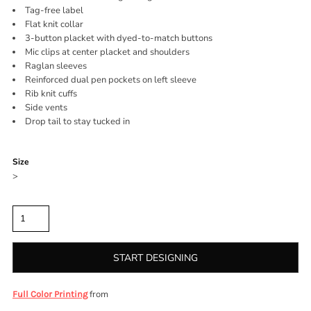
Tag-free label
Flat knit collar
3-button placket with dyed-to-match buttons
Mic clips at center placket and shoulders
Raglan sleeves
Reinforced dual pen pockets on left sleeve
Rib knit cuffs
Side vents
Drop tail to stay tucked in
Color
Size
>
Quantity
START DESIGNING
from
Full Color Printing