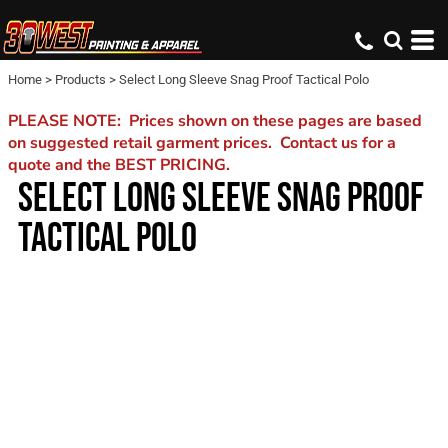
Home
>
Products
>
Select Long Sleeve Snag Proof Tactical Polo
PLEASE NOTE: Prices shown on these pages are based
on suggested retail garment prices. Contact us for a
quote and the BEST PRICING.
SELECT LONG SLEEVE SNAG PROOF
TACTICAL POLO