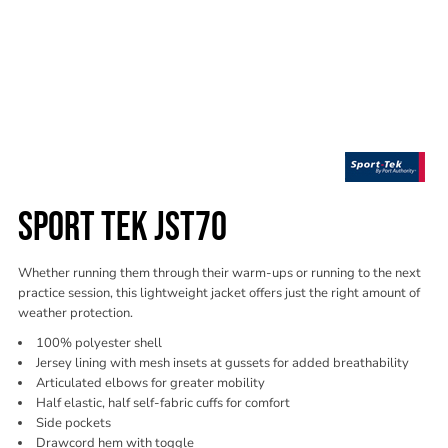
SPORT TEK JST70
Whether running them through their warm-ups or running to the next
practice session, this lightweight jacket offers just the right amount of
weather protection.
100% polyester shell
Jersey lining with mesh insets at gussets for added breathability
Articulated elbows for greater mobility
Half elastic, half self-fabric cuffs for comfort
Side pockets
Drawcord hem with toggle