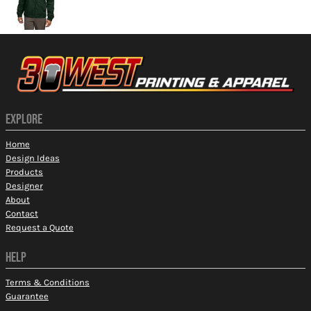
EXPLORE
Home
Design Ideas
Products
Designer
About
Contact
Request a Quote
HELP
Terms & Conditions
Guarantee