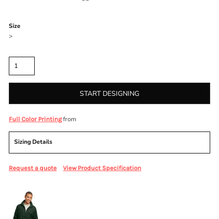
Color
Size
>
Quantity
START DESIGNING
from
Full Color Printing
Sizing Details
Request a quote
View Product Specification
More Images