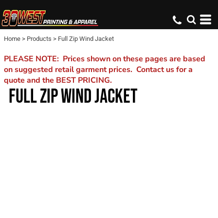
Home
>
Products
>
Full Zip Wind Jacket
PLEASE NOTE: Prices shown on these pages are based
on suggested retail garment prices. Contact us for a
quote and the BEST PRICING.
FULL ZIP WIND JACKET