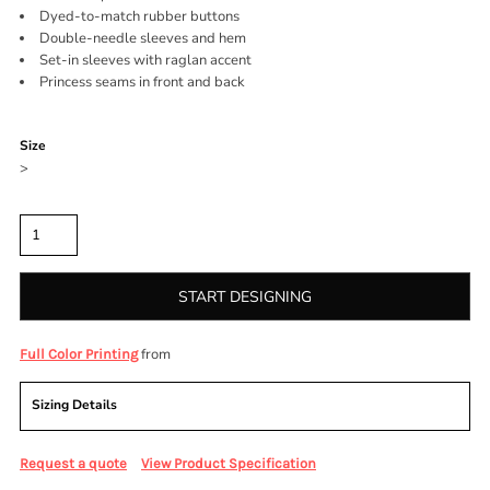
Dyed-to-match rubber buttons
Double-needle sleeves and hem
Set-in sleeves with raglan accent
Princess seams in front and back
Color
Size
>
Quantity
START DESIGNING
from
Full Color Printing
Sizing Details
Request a quote
View Product Specification