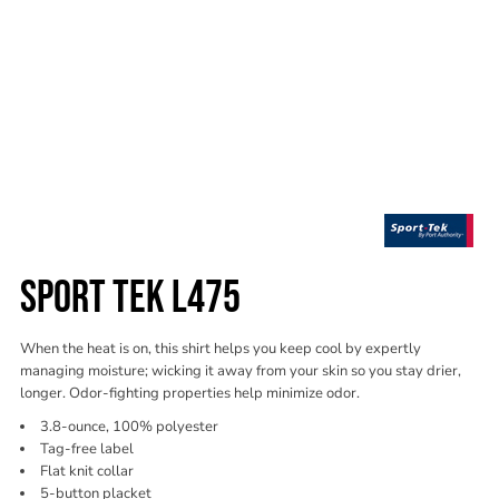
SPORT TEK L475
When the heat is on, this shirt helps you keep cool by expertly
managing moisture; wicking it away from your skin so you stay drier,
longer. Odor-fighting properties help minimize odor.
3.8-ounce, 100% polyester
Tag-free label
Flat knit collar
5-button placket