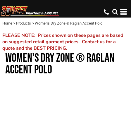
Home
>
Products
>
Women's Dry Zone ® Raglan Accent Polo
PLEASE NOTE: Prices shown on these pages are based
on suggested retail garment prices. Contact us for a
quote and the BEST PRICING.
WOMEN'S DRY ZONE ® RAGLAN
ACCENT POLO