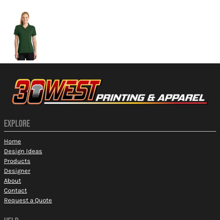
More Images
EXPLORE
Home
Design Ideas
Products
Designer
About
Contact
Request a Quote