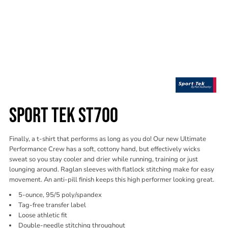
SPORT TEK ST700
Finally, a t-shirt that performs as long as you do! Our new Ultimate
Performance Crew has a soft, cottony hand, but effectively wicks
sweat so you stay cooler and drier while running, training or just
lounging around. Raglan sleeves with flatlock stitching make for easy
movement. An anti-pill finish keeps this high performer looking great.
5-ounce, 95/5 poly/spandex
Tag-free transfer label
Loose athletic fit
Double-needle stitching throughout