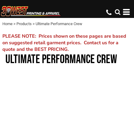
Home
>
Products
>
Ultimate Performance Crew
PLEASE NOTE: Prices shown on these pages are based
on suggested retail garment prices. Contact us for a
quote and the BEST PRICING.
ULTIMATE PERFORMANCE CREW