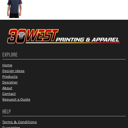
EXPLORE
Home
Design Ideas
Products
Designer
About
Contact
Request a Quote
HELP
Terms & Conditions
Guarantee