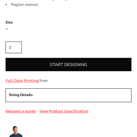
Raglan sleeves
Color
Size
>
Quantity
START DESIGNING
from
Full Color Printing
Sizing Details
Request a quote
View Product Specification
More Images